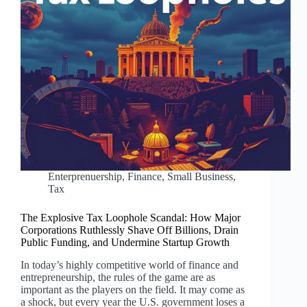
Enterprenuership
,
Finance
,
Small Business
,
Tax
The Explosive Tax Loophole Scandal: How Major
Corporations Ruthlessly Shave Off Billions, Drain
Public Funding, and Undermine Startup Growth
In today’s highly competitive world of finance and
entrepreneurship, the rules of the game are as
important as the players on the field. It may come as
a shock, but every year the U.S. government loses a