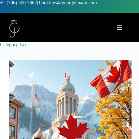
+1 (306) 500 7862
|
bookings@georgejinadu.com
Category
Tax