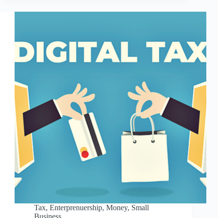
Tax
,
Enterprenuership
,
Money
,
Small
Business