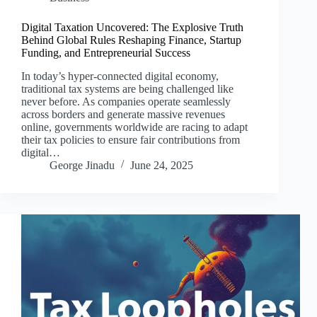
Digital Taxation Uncovered: The Explosive Truth
Behind Global Rules Reshaping Finance, Startup
Funding, and Entrepreneurial Success
In today’s hyper-connected digital economy,
traditional tax systems are being challenged like
never before. As companies operate seamlessly
across borders and generate massive revenues
online, governments worldwide are racing to adapt
their tax policies to ensure fair contributions from
digital…
George Jinadu
June 24, 2025