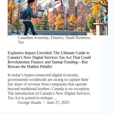
Canadian economy
,
Finance
,
Small Business
,
Tax
Explosive Impact Unveiled: The Ultimate Guide to
Canada’s New Digital Services Tax Act That Could
Revolutionize Finance and Startup Funding—But
Beware the Hidden Pitfalls!
In today’s hyper-connected digital economy,
governments worldwide are racing to capture their
fair share of revenue from companies that operate
beyond traditional borders. Canada is no exception.
The introduction of Canada’s New Digital Services
Tax Act is poised to reshape…
George Jinadu
June 27, 2025