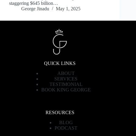
staggering $645 billion…
George Jinadu
May 1, 2025
QUICK LINKS
ABOUT
SERVICES
TESTIMONIAL
BOOK KING GEORGE
RESOURCES
BLOG
PODCAST