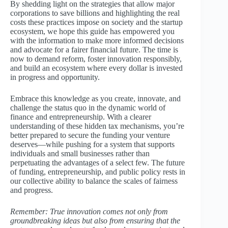
By shedding light on the strategies that allow major
corporations to save billions and highlighting the real
costs these practices impose on society and the startup
ecosystem, we hope this guide has empowered you
with the information to make more informed decisions
and advocate for a fairer financial future. The time is
now to demand reform, foster innovation responsibly,
and build an ecosystem where every dollar is invested
in progress and opportunity.
Embrace this knowledge as you create, innovate, and
challenge the status quo in the dynamic world of
finance and entrepreneurship. With a clearer
understanding of these hidden tax mechanisms, you’re
better prepared to secure the funding your venture
deserves—while pushing for a system that supports
individuals and small businesses rather than
perpetuating the advantages of a select few. The future
of funding, entrepreneurship, and public policy rests in
our collective ability to balance the scales of fairness
and progress.
Remember: True innovation comes not only from
groundbreaking ideas but also from ensuring that the