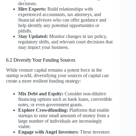
decisions.
Hire Experts:
Build relationships with
experienced accountants, tax attorneys, and
financial advisors who can offer guidance and
help identify any potential opportunities or
pitfalls.
Stay Updated:
Monitor changes in tax policy,
regulatory shifts, and relevant court decisions that
may impact your business.
6.2 Diversify Your Funding Sources
While venture capital remains a potent force in the
startup world, diversifying your sources of capital can
create a more resilient funding strategy:
Mix Debt and Equity:
Consider non-dilutive
financing options such as bank loans, convertible
notes, or even government grants.
Explore Crowdfunding:
Platforms that enable
startups to raise small amounts of money from a
large number of individuals are increasingly
viable.
Engage with Angel Investors:
These investors