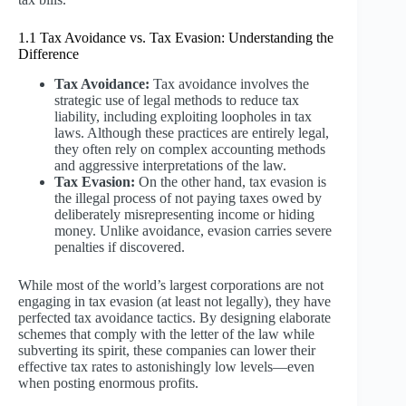
1.1 Tax Avoidance vs. Tax Evasion: Understanding the
Difference
Tax Avoidance:
Tax avoidance involves the
strategic use of legal methods to reduce tax
liability, including exploiting loopholes in tax
laws. Although these practices are entirely legal,
they often rely on complex accounting methods
and aggressive interpretations of the law.
Tax Evasion:
On the other hand, tax evasion is
the illegal process of not paying taxes owed by
deliberately misrepresenting income or hiding
money. Unlike avoidance, evasion carries severe
penalties if discovered.
While most of the world’s largest corporations are not
engaging in tax evasion (at least not legally), they have
perfected tax avoidance tactics. By designing elaborate
schemes that comply with the letter of the law while
subverting its spirit, these companies can lower their
effective tax rates to astonishingly low levels—even
when posting enormous profits.