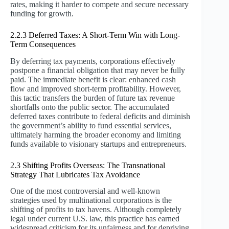
rates, making it harder to compete and secure necessary
funding for growth.
2.2.3 Deferred Taxes: A Short-Term Win with Long-
Term Consequences
By deferring tax payments, corporations effectively
postpone a financial obligation that may never be fully
paid. The immediate benefit is clear: enhanced cash
flow and improved short-term profitability. However,
this tactic transfers the burden of future tax revenue
shortfalls onto the public sector. The accumulated
deferred taxes contribute to federal deficits and diminish
the government’s ability to fund essential services,
ultimately harming the broader economy and limiting
funds available to visionary startups and entrepreneurs.
2.3 Shifting Profits Overseas: The Transnational
Strategy That Lubricates Tax Avoidance
One of the most controversial and well-known
strategies used by multinational corporations is the
shifting of profits to tax havens. Although completely
legal under current U.S. law, this practice has earned
widespread criticism for its unfairness and for depriving