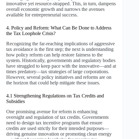
innovative yet resource-strapped. This, in turn, dampens
overall economic growth and narrows the avenues
available for entrepreneurial success.
4. Policy and Reform: What Can Be Done to Address
the Tax Loophole Crisis?
Recognizing the far-reaching implications of aggressive
tax avoidance is the first step; the next is understanding
how policy reform can help restore fairness to the
system. Historically, governments and regulatory bodies
have struggled to keep pace with the innovative—and at
times predatory—tax strategies of large corporations.
However, several policy initiatives and reforms are on
the horizon that could help mitigate these issues.
4.1 Strengthening Regulations on Tax Credits and
Subsidies
One promising avenue for reform is enhancing
oversight and regulation of tax credits. Governments
need to design tax incentive programs that ensure
credits are used strictly for their intended purposes—
driving genuine innovation or promoting clean energy