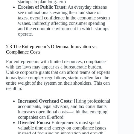
startups to plan long-term.
Erosion of Public Trust:
As everyday citizens
see multinationals evading their fair share of
taxes, overall confidence in the economic system
wanes, indirectly affecting consumer spending
and the economic environment in which startups
operate.
5.3 The Entrepreneur’s Dilemma: Innovation vs.
Compliance Costs
For entrepreneurs with limited resources, compliance
with tax laws may appear as a bureaucratic burden.
Unlike corporate giants that can afford teams of experts
to navigate complex regulations, startups often face the
entire weight of the system on their shoulders. This can
result in:
Increased Overhead Costs:
Hiring professional
accountants, legal advisors, and tax consultants
increases operational costs—a hit that emerging
companies can ill-afford.
Diverted Focus:
Entrepreneurs must spend
valuable time and energy on compliance issues
instead of focusing on innovation and growth.