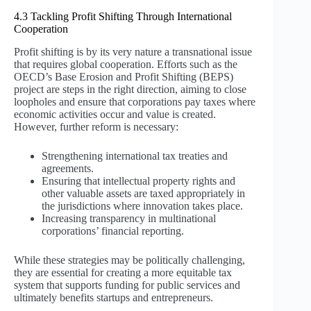
4.3 Tackling Profit Shifting Through International
Cooperation
Profit shifting is by its very nature a transnational issue
that requires global cooperation. Efforts such as the
OECD’s Base Erosion and Profit Shifting (BEPS)
project are steps in the right direction, aiming to close
loopholes and ensure that corporations pay taxes where
economic activities occur and value is created.
However, further reform is necessary:
Strengthening international tax treaties and
agreements.
Ensuring that intellectual property rights and
other valuable assets are taxed appropriately in
the jurisdictions where innovation takes place.
Increasing transparency in multinational
corporations’ financial reporting.
While these strategies may be politically challenging,
they are essential for creating a more equitable tax
system that supports funding for public services and
ultimately benefits startups and entrepreneurs.