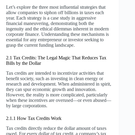
Let’s explore the three most influential strategies that
allow companies to siphon off billions in taxes each
year. Each strategy is a case study in aggressive
financial maneuvering, demonstrating both the
ingenuity and the ethical dilemmas inherent in modern
corporate finance. Understanding these mechanisms is
essential for any entrepreneur or investor seeking to
grasp the current funding landscape.
2.1 Tax Credits: The Legal Magic That Reduces Tax
Bills by the Dollar
Tax credits are intended to incentivize activities that
benefit society, such as investing in clean energy or
research and development. When administered in spirit,
they can spur economic growth and innovation.
However, the reality is more complicated, particularly
when these incentives are overused—or even abused—
by large corporations.
2.1.1 How Tax Credits Work
Tax credits directly reduce the dollar amount of taxes
owed. For every dollar of tax credit, a company’s tax