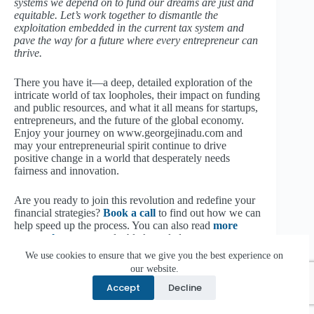
systems we depend on to fund our dreams are just and
equitable. Let’s work together to dismantle the
exploitation embedded in the current tax system and
pave the way for a future where every entrepreneur can
thrive.
There you have it—a deep, detailed exploration of the
intricate world of tax loopholes, their impact on funding
and public resources, and what it all means for startups,
entrepreneurs, and the future of the global economy.
Enjoy your journey on www.georgejinadu.com and
may your entrepreneurial spirit continue to drive
positive change in a world that desperately needs
fairness and innovation.
Are you ready to join this revolution and redefine your
financial strategies?
Book a call
to find out how we can
help speed up the process. You can also read
more
content here
to get valuable knowledge.
We use cookies to ensure that we give you the best experience on
our website.
Share this:
Accept
Decline
Facebook
X