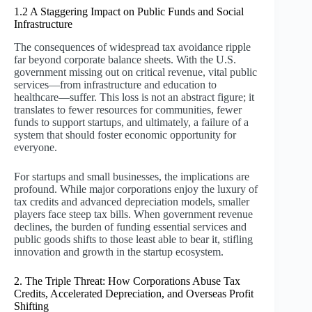
1.2 A Staggering Impact on Public Funds and Social
Infrastructure
The consequences of widespread tax avoidance ripple
far beyond corporate balance sheets. With the U.S.
government missing out on critical revenue, vital public
services—from infrastructure and education to
healthcare—suffer. This loss is not an abstract figure; it
translates to fewer resources for communities, fewer
funds to support startups, and ultimately, a failure of a
system that should foster economic opportunity for
everyone.
For startups and small businesses, the implications are
profound. While major corporations enjoy the luxury of
tax credits and advanced depreciation models, smaller
players face steep tax bills. When government revenue
declines, the burden of funding essential services and
public goods shifts to those least able to bear it, stifling
innovation and growth in the startup ecosystem.
2. The Triple Threat: How Corporations Abuse Tax
Credits, Accelerated Depreciation, and Overseas Profit
Shifting