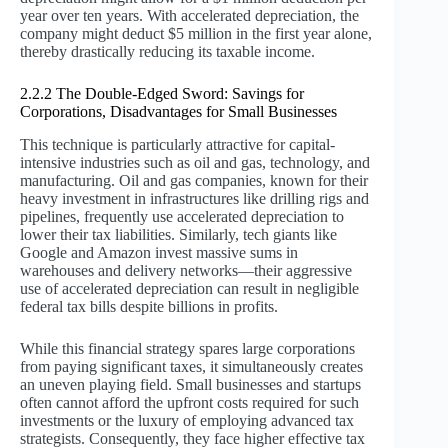
year over ten years. With accelerated depreciation, the
company might deduct $5 million in the first year alone,
thereby drastically reducing its taxable income.
2.2.2 The Double-Edged Sword: Savings for
Corporations, Disadvantages for Small Businesses
This technique is particularly attractive for capital-
intensive industries such as oil and gas, technology, and
manufacturing. Oil and gas companies, known for their
heavy investment in infrastructures like drilling rigs and
pipelines, frequently use accelerated depreciation to
lower their tax liabilities. Similarly, tech giants like
Google and Amazon invest massive sums in
warehouses and delivery networks—their aggressive
use of accelerated depreciation can result in negligible
federal tax bills despite billions in profits.
While this financial strategy spares large corporations
from paying significant taxes, it simultaneously creates
an uneven playing field. Small businesses and startups
often cannot afford the upfront costs required for such
investments or the luxury of employing advanced tax
strategists. Consequently, they face higher effective tax