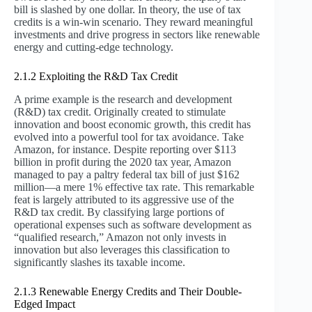
bill is slashed by one dollar. In theory, the use of tax
credits is a win-win scenario. They reward meaningful
investments and drive progress in sectors like renewable
energy and cutting-edge technology.
2.1.2 Exploiting the R&D Tax Credit
A prime example is the research and development
(R&D) tax credit. Originally created to stimulate
innovation and boost economic growth, this credit has
evolved into a powerful tool for tax avoidance. Take
Amazon, for instance. Despite reporting over $113
billion in profit during the 2020 tax year, Amazon
managed to pay a paltry federal tax bill of just $162
million—a mere 1% effective tax rate. This remarkable
feat is largely attributed to its aggressive use of the
R&D tax credit. By classifying large portions of
operational expenses such as software development as
“qualified research,” Amazon not only invests in
innovation but also leverages this classification to
significantly slashes its taxable income.
2.1.3 Renewable Energy Credits and Their Double-
Edged Impact