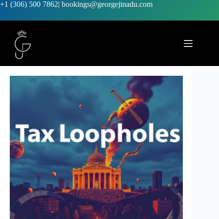
+1 (306) 500 7862
|
bookings@georgejinadu.com