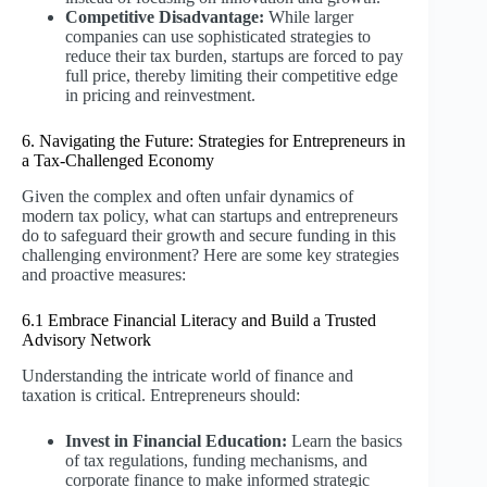
Competitive Disadvantage:
While larger
companies can use sophisticated strategies to
reduce their tax burden, startups are forced to pay
full price, thereby limiting their competitive edge
in pricing and reinvestment.
6. Navigating the Future: Strategies for Entrepreneurs in
a Tax-Challenged Economy
Given the complex and often unfair dynamics of
modern tax policy, what can startups and entrepreneurs
do to safeguard their growth and secure funding in this
challenging environment? Here are some key strategies
and proactive measures:
6.1 Embrace Financial Literacy and Build a Trusted
Advisory Network
Understanding the intricate world of finance and
taxation is critical. Entrepreneurs should:
Invest in Financial Education:
Learn the basics
of tax regulations, funding mechanisms, and
corporate finance to make informed strategic