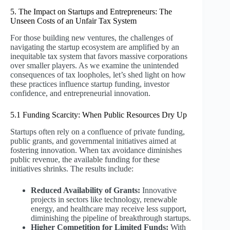
5. The Impact on Startups and Entrepreneurs: The
Unseen Costs of an Unfair Tax System
For those building new ventures, the challenges of
navigating the startup ecosystem are amplified by an
inequitable tax system that favors massive corporations
over smaller players. As we examine the unintended
consequences of tax loopholes, let’s shed light on how
these practices influence startup funding, investor
confidence, and entrepreneurial innovation.
5.1 Funding Scarcity: When Public Resources Dry Up
Startups often rely on a confluence of private funding,
public grants, and governmental initiatives aimed at
fostering innovation. When tax avoidance diminishes
public revenue, the available funding for these
initiatives shrinks. The results include:
Reduced Availability of Grants:
Innovative
projects in sectors like technology, renewable
energy, and healthcare may receive less support,
diminishing the pipeline of breakthrough startups.
Higher Competition for Limited Funds:
With