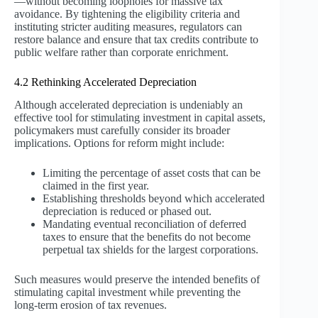
—without becoming loopholes for massive tax
avoidance. By tightening the eligibility criteria and
instituting stricter auditing measures, regulators can
restore balance and ensure that tax credits contribute to
public welfare rather than corporate enrichment.
4.2 Rethinking Accelerated Depreciation
Although accelerated depreciation is undeniably an
effective tool for stimulating investment in capital assets,
policymakers must carefully consider its broader
implications. Options for reform might include:
Limiting the percentage of asset costs that can be
claimed in the first year.
Establishing thresholds beyond which accelerated
depreciation is reduced or phased out.
Mandating eventual reconciliation of deferred
taxes to ensure that the benefits do not become
perpetual tax shields for the largest corporations.
Such measures would preserve the intended benefits of
stimulating capital investment while preventing the
long-term erosion of tax revenues.