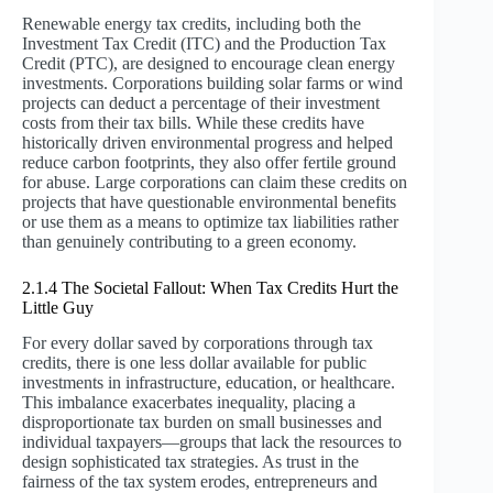
Renewable energy tax credits, including both the
Investment Tax Credit (ITC) and the Production Tax
Credit (PTC), are designed to encourage clean energy
investments. Corporations building solar farms or wind
projects can deduct a percentage of their investment
costs from their tax bills. While these credits have
historically driven environmental progress and helped
reduce carbon footprints, they also offer fertile ground
for abuse. Large corporations can claim these credits on
projects that have questionable environmental benefits
or use them as a means to optimize tax liabilities rather
than genuinely contributing to a green economy.
2.1.4 The Societal Fallout: When Tax Credits Hurt the
Little Guy
For every dollar saved by corporations through tax
credits, there is one less dollar available for public
investments in infrastructure, education, or healthcare.
This imbalance exacerbates inequality, placing a
disproportionate tax burden on small businesses and
individual taxpayers—groups that lack the resources to
design sophisticated tax strategies. As trust in the
fairness of the tax system erodes, entrepreneurs and