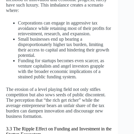
have such luxury. This imbalance creates a scenario
where:
Corporations can engage in aggressive tax
avoidance while retaining most of their profits for
reinvestment, research, and expansion.
Small businesses end up bearing a
disproportionately higher tax burden, limiting
their access to capital and hindering their growth
potential.
Funding for startups becomes even scarcer, as
venture capitalists and angel investors grapple
with the broader economic implications of a
strained public funding system.
The erosion of a level playing field not only stifles
competition but also sows seeds of public discontent.
The perception that “the rich get richer” while the
average entrepreneur bears an unfair share of the tax
burden can dampen innovation and discourage new
business formation.
3.3 The Ripple Effect on Funding and Investment in the