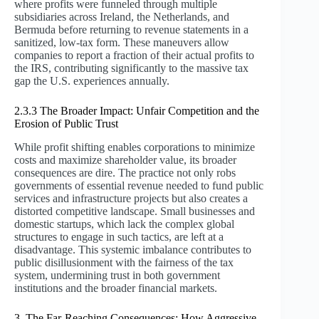
where profits were funneled through multiple
subsidiaries across Ireland, the Netherlands, and
Bermuda before returning to revenue statements in a
sanitized, low-tax form. These maneuvers allow
companies to report a fraction of their actual profits to
the IRS, contributing significantly to the massive tax
gap the U.S. experiences annually.
2.3.3 The Broader Impact: Unfair Competition and the
Erosion of Public Trust
While profit shifting enables corporations to minimize
costs and maximize shareholder value, its broader
consequences are dire. The practice not only robs
governments of essential revenue needed to fund public
services and infrastructure projects but also creates a
distorted competitive landscape. Small businesses and
domestic startups, which lack the complex global
structures to engage in such tactics, are left at a
disadvantage. This systemic imbalance contributes to
public disillusionment with the fairness of the tax
system, undermining trust in both government
institutions and the broader financial markets.
3. The Far-Reaching Consequences: How Aggressive