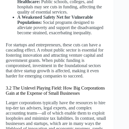
Healthcare:
Public schools, colleges, and
hospitals may see cuts in funding, affecting the
quality of essential services.
A Weakened Safety Net for Vulnerable
Populations:
Social programs designed to
alleviate poverty and support the disadvantaged
become strained, exacerbating inequality.
For startups and entrepreneurs, these cuts can have a
cascading effect. A robust public sector is essential for
fostering innovation and attracting venture capital and
government grants. When public funding is
compromised, investment in the foundational sectors
that drive startup growth is affected, making it even
harder for emerging companies to succeed.
3.2 The Unlevel Playing Field: How Big Corporations
Gain at the Expense of Small Businesses
Larger corporations typically have the resources to hire
top-tier tax advisers, legal experts, and complex
accounting teams—all of which enable them to exploit
loopholes and minimize tax liabilities. In contrast, small
businesses and startups, which are in many ways the
lifeblood of innovation and economic progress, rarely