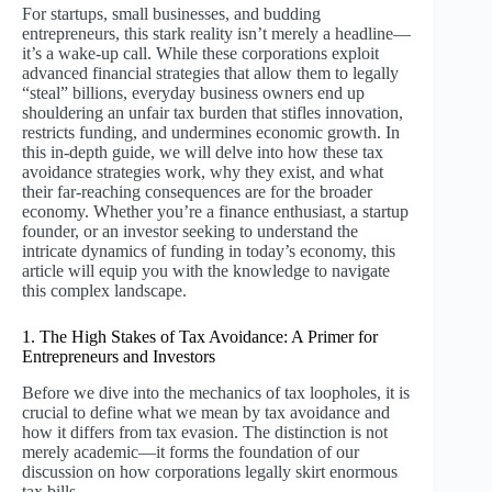
For startups, small businesses, and budding
entrepreneurs, this stark reality isn’t merely a headline—
it’s a wake-up call. While these corporations exploit
advanced financial strategies that allow them to legally
“steal” billions, everyday business owners end up
shouldering an unfair tax burden that stifles innovation,
restricts funding, and undermines economic growth. In
this in-depth guide, we will delve into how these tax
avoidance strategies work, why they exist, and what
their far-reaching consequences are for the broader
economy. Whether you’re a finance enthusiast, a startup
founder, or an investor seeking to understand the
intricate dynamics of funding in today’s economy, this
article will equip you with the knowledge to navigate
this complex landscape.
1. The High Stakes of Tax Avoidance: A Primer for
Entrepreneurs and Investors
Before we dive into the mechanics of tax loopholes, it is
crucial to define what we mean by tax avoidance and
how it differs from tax evasion. The distinction is not
merely academic—it forms the foundation of our
discussion on how corporations legally skirt enormous
tax bills.