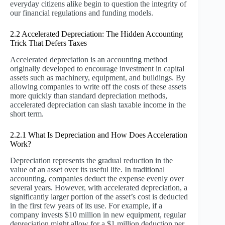
everyday citizens alike begin to question the integrity of
our financial regulations and funding models.
2.2 Accelerated Depreciation: The Hidden Accounting
Trick That Defers Taxes
Accelerated depreciation is an accounting method
originally developed to encourage investment in capital
assets such as machinery, equipment, and buildings. By
allowing companies to write off the costs of these assets
more quickly than standard depreciation methods,
accelerated depreciation can slash taxable income in the
short term.
2.2.1 What Is Depreciation and How Does Acceleration
Work?
Depreciation represents the gradual reduction in the
value of an asset over its useful life. In traditional
accounting, companies deduct the expense evenly over
several years. However, with accelerated depreciation, a
significantly larger portion of the asset’s cost is deducted
in the first few years of its use. For example, if a
company invests $10 million in new equipment, regular
depreciation might allow for a $1 million deduction per