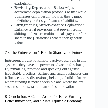
exploitation.
Revisiting Depreciation Rules:
Adjust
accelerated depreciation protocols so that while
businesses can invest in growth, they cannot
indefinitely defer significant tax liabilities.
Strengthening Anti-Avoidance Legislation:
Enhance legal provisions that prevent profit
shifting and ensure multinationals pay their fair
share in the jurisdictions where they generate
value.
7.3 The Entrepreneur’s Role in Shaping the Future
Entrepreneurs are not simply passive observers in this
system—they have the power to advocate for change.
By remaining informed and speaking out against
inequitable practices, startups and small businesses can
influence policy discussions, helping to build a future
where funding is more accessible and where the tax
system supports, rather than stifles, innovation.
8. Conclusion: A Call to Action for Fairer Funding,
Better Innovation, and a More Equitable Economy