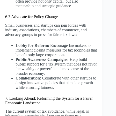
often provide not only capital, but also
mentorship and strategic guidance.
6.3 Advocate for Policy Change
Small businesses and startups can join forces with
industry associations, chambers of commerce, and
advocacy groups to press for fairer tax laws:
Lobby for Reform:
Encourage lawmakers to
implement closing measures for tax loopholes that
benefit only large corporations.
Public Awareness Campaigns:
Help build
public support for a tax system that does not favor
the wealthy or powerful at the expense of the
broader economy.
Collaboration:
Collaborate with other startups to
design innovative policies that stimulate growth
while ensuring fairness.
7. Looking Ahead: Reforming the System for a Fairer
Economic Landscape
The current system of tax avoidance, while legal, is
inherently unsustainable if we are to foster true