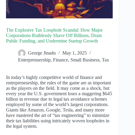
The Explosive Tax Loophole Scandal: How Major
Corporations Ruthlessly Shave Off Billions, Drain
Public Funding, and Undermine Startup Growth
George Jinadu
May 1, 2025
Enterprenuership
,
Finance
,
Small Business
,
Tax
In today’s highly competitive world of finance and
entrepreneurship, the rules of the game are as important
as the players on the field. It may come as a shock, but
every year the U.S. government loses a staggering $645
billion in revenue due to legal tax avoidance schemes
employed by some of the world’s largest corporations.
Giants like Amazon, Google, Tesla, and many more
have mastered the art of “tax engineering” to minimize
their tax liabilities using intricately woven loopholes in
the legal system.