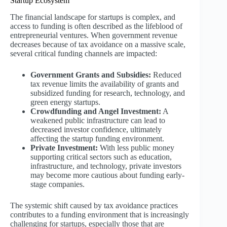
Startup Ecosystem
The financial landscape for startups is complex, and
access to funding is often described as the lifeblood of
entrepreneurial ventures. When government revenue
decreases because of tax avoidance on a massive scale,
several critical funding channels are impacted:
Government Grants and Subsidies:
Reduced
tax revenue limits the availability of grants and
subsidized funding for research, technology, and
green energy startups.
Crowdfunding and Angel Investment:
A
weakened public infrastructure can lead to
decreased investor confidence, ultimately
affecting the startup funding environment.
Private Investment:
With less public money
supporting critical sectors such as education,
infrastructure, and technology, private investors
may become more cautious about funding early-
stage companies.
The systemic shift caused by tax avoidance practices
contributes to a funding environment that is increasingly
challenging for startups, especially those that are