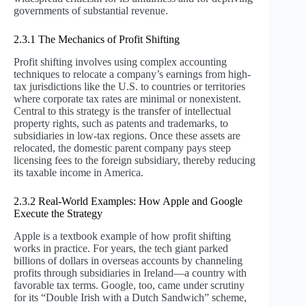
governments of substantial revenue.
2.3.1 The Mechanics of Profit Shifting
Profit shifting involves using complex accounting
techniques to relocate a company’s earnings from high-
tax jurisdictions like the U.S. to countries or territories
where corporate tax rates are minimal or nonexistent.
Central to this strategy is the transfer of intellectual
property rights, such as patents and trademarks, to
subsidiaries in low-tax regions. Once these assets are
relocated, the domestic parent company pays steep
licensing fees to the foreign subsidiary, thereby reducing
its taxable income in America.
2.3.2 Real-World Examples: How Apple and Google
Execute the Strategy
Apple is a textbook example of how profit shifting
works in practice. For years, the tech giant parked
billions of dollars in overseas accounts by channeling
profits through subsidiaries in Ireland—a country with
favorable tax terms. Google, too, came under scrutiny
for its “Double Irish with a Dutch Sandwich” scheme,