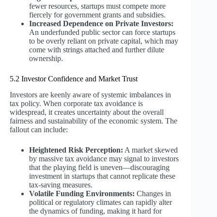
fewer resources, startups must compete more
fiercely for government grants and subsidies.
Increased Dependence on Private Investors:
An underfunded public sector can force startups
to be overly reliant on private capital, which may
come with strings attached and further dilute
ownership.
5.2 Investor Confidence and Market Trust
Investors are keenly aware of systemic imbalances in
tax policy. When corporate tax avoidance is
widespread, it creates uncertainty about the overall
fairness and sustainability of the economic system. The
fallout can include:
Heightened Risk Perception:
A market skewed
by massive tax avoidance may signal to investors
that the playing field is uneven—discouraging
investment in startups that cannot replicate these
tax-saving measures.
Volatile Funding Environments:
Changes in
political or regulatory climates can rapidly alter
the dynamics of funding, making it hard for