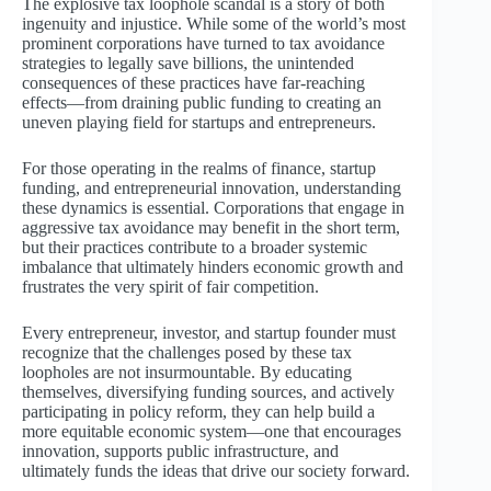
The explosive tax loophole scandal is a story of both
ingenuity and injustice. While some of the world’s most
prominent corporations have turned to tax avoidance
strategies to legally save billions, the unintended
consequences of these practices have far-reaching
effects—from draining public funding to creating an
uneven playing field for startups and entrepreneurs.
For those operating in the realms of finance, startup
funding, and entrepreneurial innovation, understanding
these dynamics is essential. Corporations that engage in
aggressive tax avoidance may benefit in the short term,
but their practices contribute to a broader systemic
imbalance that ultimately hinders economic growth and
frustrates the very spirit of fair competition.
Every entrepreneur, investor, and startup founder must
recognize that the challenges posed by these tax
loopholes are not insurmountable. By educating
themselves, diversifying funding sources, and actively
participating in policy reform, they can help build a
more equitable economic system—one that encourages
innovation, supports public infrastructure, and
ultimately funds the ideas that drive our society forward.