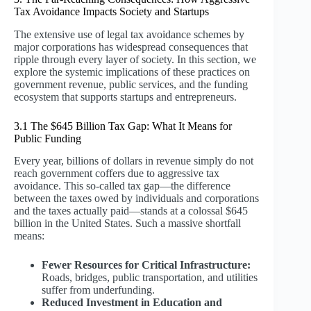
Tax Avoidance Impacts Society and Startups
The extensive use of legal tax avoidance schemes by
major corporations has widespread consequences that
ripple through every layer of society. In this section, we
explore the systemic implications of these practices on
government revenue, public services, and the funding
ecosystem that supports startups and entrepreneurs.
3.1 The $645 Billion Tax Gap: What It Means for
Public Funding
Every year, billions of dollars in revenue simply do not
reach government coffers due to aggressive tax
avoidance. This so-called tax gap—the difference
between the taxes owed by individuals and corporations
and the taxes actually paid—stands at a colossal $645
billion in the United States. Such a massive shortfall
means:
Fewer Resources for Critical Infrastructure:
Roads, bridges, public transportation, and utilities
suffer from underfunding.
Reduced Investment in Education and