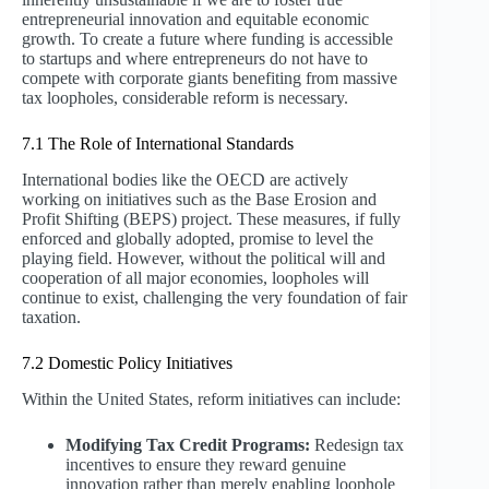
entrepreneurial innovation and equitable economic
growth. To create a future where funding is accessible
to startups and where entrepreneurs do not have to
compete with corporate giants benefiting from massive
tax loopholes, considerable reform is necessary.
7.1 The Role of International Standards
International bodies like the OECD are actively
working on initiatives such as the Base Erosion and
Profit Shifting (BEPS) project. These measures, if fully
enforced and globally adopted, promise to level the
playing field. However, without the political will and
cooperation of all major economies, loopholes will
continue to exist, challenging the very foundation of fair
taxation.
7.2 Domestic Policy Initiatives
Within the United States, reform initiatives can include:
Modifying Tax Credit Programs:
Redesign tax
incentives to ensure they reward genuine
innovation rather than merely enabling loophole