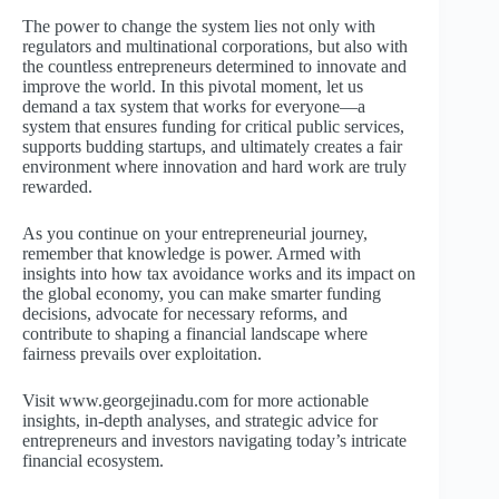
The power to change the system lies not only with
regulators and multinational corporations, but also with
the countless entrepreneurs determined to innovate and
improve the world. In this pivotal moment, let us
demand a tax system that works for everyone—a
system that ensures funding for critical public services,
supports budding startups, and ultimately creates a fair
environment where innovation and hard work are truly
rewarded.
As you continue on your entrepreneurial journey,
remember that knowledge is power. Armed with
insights into how tax avoidance works and its impact on
the global economy, you can make smarter funding
decisions, advocate for necessary reforms, and
contribute to shaping a financial landscape where
fairness prevails over exploitation.
Visit www.georgejinadu.com for more actionable
insights, in-depth analyses, and strategic advice for
entrepreneurs and investors navigating today’s intricate
financial ecosystem.