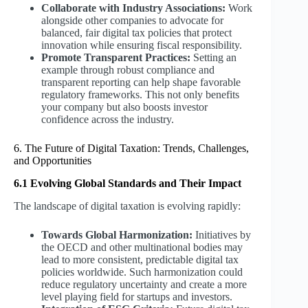
Collaborate with Industry Associations:
Work
alongside other companies to advocate for
balanced, fair digital tax policies that protect
innovation while ensuring fiscal responsibility.
Promote Transparent Practices:
Setting an
example through robust compliance and
transparent reporting can help shape favorable
regulatory frameworks. This not only benefits
your company but also boosts investor
confidence across the industry.
6. The Future of Digital Taxation: Trends, Challenges,
and Opportunities
6.1 Evolving Global Standards and Their Impact
The landscape of digital taxation is evolving rapidly:
Towards Global Harmonization:
Initiatives by
the OECD and other multinational bodies may
lead to more consistent, predictable digital tax
policies worldwide. Such harmonization could
reduce regulatory uncertainty and create a more
level playing field for startups and investors.