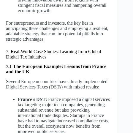
stringent fiscal measures and hampering overall
economic growth.
For entrepreneurs and investors, the key lies in
anticipating these challenges and employing a resilient,
adaptable strategy that can turn potential pitfalls into
strategic advantages.
7. Real-World Case Studies: Learning from Global
Digital Tax Initiatives
7.1 The European Example: Lessons from France
and the UK
Several European countries have already implemented
Digital Services Taxes (DSTs) with mixed results:
France’s DST:
France imposed a digital services
tax targeting major tech companies, generating
substantial revenue but also provoking
international trade disputes. Startups in France
have had to navigate increased compliance costs,
but the overall ecosystem now benefits from
improved public services.