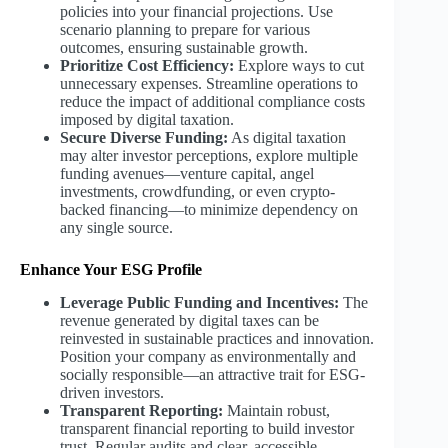
policies into your financial projections. Use
scenario planning to prepare for various
outcomes, ensuring sustainable growth.
Prioritize Cost Efficiency:
Explore ways to cut
unnecessary expenses. Streamline operations to
reduce the impact of additional compliance costs
imposed by digital taxation.
Secure Diverse Funding:
As digital taxation
may alter investor perceptions, explore multiple
funding avenues—venture capital, angel
investments, crowdfunding, or even crypto-
backed financing—to minimize dependency on
any single source.
Enhance Your ESG Profile
Leverage Public Funding and Incentives:
The
revenue generated by digital taxes can be
reinvested in sustainable practices and innovation.
Position your company as environmentally and
socially responsible—an attractive trait for ESG-
driven investors.
Transparent Reporting:
Maintain robust,
transparent financial reporting to build investor
trust. Regular audits and clear, accessible