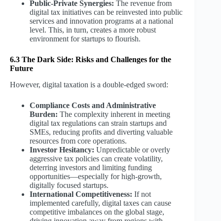
Public-Private Synergies:
The revenue from
digital tax initiatives can be reinvested into public
services and innovation programs at a national
level. This, in turn, creates a more robust
environment for startups to flourish.
6.3 The Dark Side: Risks and Challenges for the
Future
However, digital taxation is a double-edged sword:
Compliance Costs and Administrative
Burden:
The complexity inherent in meeting
digital tax regulations can strain startups and
SMEs, reducing profits and diverting valuable
resources from core operations.
Investor Hesitancy:
Unpredictable or overly
aggressive tax policies can create volatility,
deterring investors and limiting funding
opportunities—especially for high-growth,
digitally focused startups.
International Competitiveness:
If not
implemented carefully, digital taxes can cause
competitive imbalances on the global stage,
driving innovation away from regions with