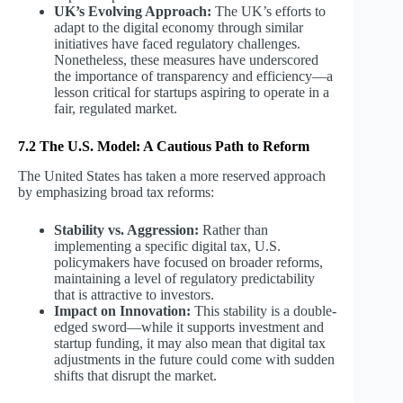
UK’s Evolving Approach:
The UK’s efforts to
adapt to the digital economy through similar
initiatives have faced regulatory challenges.
Nonetheless, these measures have underscored
the importance of transparency and efficiency—a
lesson critical for startups aspiring to operate in a
fair, regulated market.
7.2 The U.S. Model: A Cautious Path to Reform
The United States has taken a more reserved approach
by emphasizing broad tax reforms:
Stability vs. Aggression:
Rather than
implementing a specific digital tax, U.S.
policymakers have focused on broader reforms,
maintaining a level of regulatory predictability
that is attractive to investors.
Impact on Innovation:
This stability is a double-
edged sword—while it supports investment and
startup funding, it may also mean that digital tax
adjustments in the future could come with sudden
shifts that disrupt the market.