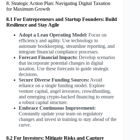
8. Strategic Action Plan: Navigating Digital Taxation
for Maximum Growth
8.1 For Entrepreneurs and Startup Founders: Build
Resilience and Stay Agile
Adopt a Lean Operating Model:
Focus on
efficiency and agility. Use technology to
automate bookkeeping, streamline reporting, and
integrate financial compliance processes.
Forecast Financial Impacts:
Develop scenarios
that incorporate potential changes in digital
taxation. Use these forecasts to guide strategic
decisions.
Secure Diverse Funding Sources:
Avoid
reliance on a single funding model. Explore
venture capital, angel investors, crowdfunding,
and emerging crypto-backed financing to ensure
a robust capital structure.
Embrace Continuous Improvement:
Constantly update your team on regulatory
changes and invest in training to stay ahead of the
curve.
8.2 For Investors: Mitigate Risks and Capture