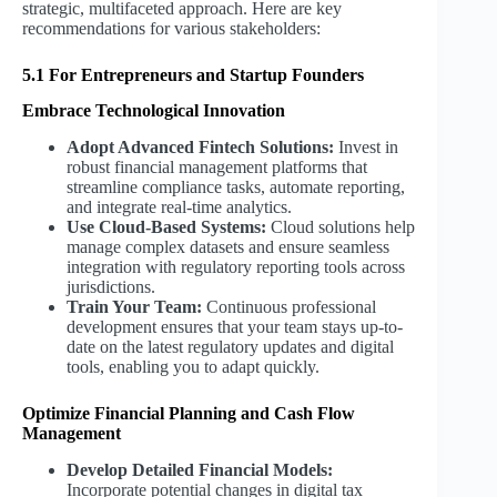
strategic, multifaceted approach. Here are key
recommendations for various stakeholders:
5.1 For Entrepreneurs and Startup Founders
Embrace Technological Innovation
Adopt Advanced Fintech Solutions:
Invest in
robust financial management platforms that
streamline compliance tasks, automate reporting,
and integrate real-time analytics.
Use Cloud-Based Systems:
Cloud solutions help
manage complex datasets and ensure seamless
integration with regulatory reporting tools across
jurisdictions.
Train Your Team:
Continuous professional
development ensures that your team stays up-to-
date on the latest regulatory updates and digital
tools, enabling you to adapt quickly.
Optimize Financial Planning and Cash Flow
Management
Develop Detailed Financial Models:
Incorporate potential changes in digital tax