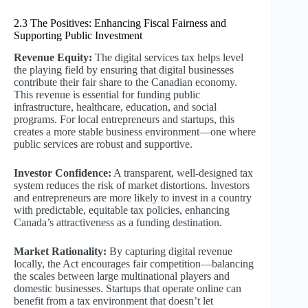
2.3 The Positives: Enhancing Fiscal Fairness and
Supporting Public Investment
Revenue Equity:
The digital services tax helps level
the playing field by ensuring that digital businesses
contribute their fair share to the Canadian economy.
This revenue is essential for funding public
infrastructure, healthcare, education, and social
programs. For local entrepreneurs and startups, this
creates a more stable business environment—one where
public services are robust and supportive.
Investor Confidence:
A transparent, well-designed tax
system reduces the risk of market distortions. Investors
and entrepreneurs are more likely to invest in a country
with predictable, equitable tax policies, enhancing
Canada’s attractiveness as a funding destination.
Market Rationality:
By capturing digital revenue
locally, the Act encourages fair competition—balancing
the scales between large multinational players and
domestic businesses. Startups that operate online can
benefit from a tax environment that doesn’t let