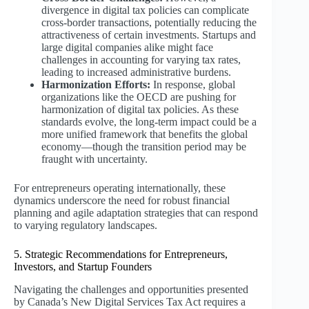
divergence in digital tax policies can complicate
cross-border transactions, potentially reducing the
attractiveness of certain investments. Startups and
large digital companies alike might face
challenges in accounting for varying tax rates,
leading to increased administrative burdens.
Harmonization Efforts:
In response, global
organizations like the OECD are pushing for
harmonization of digital tax policies. As these
standards evolve, the long-term impact could be a
more unified framework that benefits the global
economy—though the transition period may be
fraught with uncertainty.
For entrepreneurs operating internationally, these
dynamics underscore the need for robust financial
planning and agile adaptation strategies that can respond
to varying regulatory landscapes.
5. Strategic Recommendations for Entrepreneurs,
Investors, and Startup Founders
Navigating the challenges and opportunities presented
by Canada’s New Digital Services Tax Act requires a