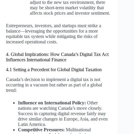
adjust to the new tax environment, there
may be short-term market volatility that
affects stock prices and investor sentiment.
Entrepreneurs, investors, and startups must strike a
balance—leveraging the opportunities for a more
equitable tax system while mitigating the risks of
increased operational costs.
4. Global Implications: How Canada’s Digital Tax Act
Influences International Finance
4.1 Setting a Precedent for Global Digital Taxation
Canada’s decision to implement a digital tax is not
occurring in a vacuum but rather as part of a global
trend:
Influence on International Policy:
Other
nations are watching Canada’s move closely.
Success in capturing digital revenue fairly may
drive similar changes in Europe, Asia, and even
Latin America.
Competitive Pressures:
Multinational