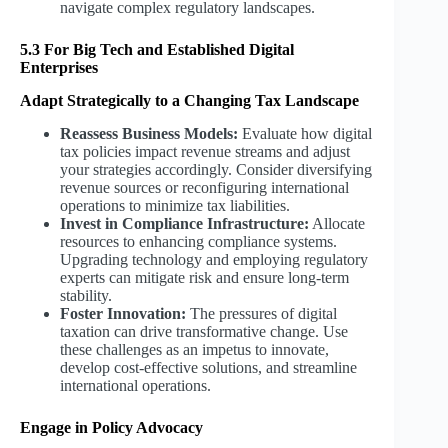
navigate complex regulatory landscapes.
5.3 For Big Tech and Established Digital
Enterprises
Adapt Strategically to a Changing Tax Landscape
Reassess Business Models:
Evaluate how digital
tax policies impact revenue streams and adjust
your strategies accordingly. Consider diversifying
revenue sources or reconfiguring international
operations to minimize tax liabilities.
Invest in Compliance Infrastructure:
Allocate
resources to enhancing compliance systems.
Upgrading technology and employing regulatory
experts can mitigate risk and ensure long-term
stability.
Foster Innovation:
The pressures of digital
taxation can drive transformative change. Use
these challenges as an impetus to innovate,
develop cost-effective solutions, and streamline
international operations.
Engage in Policy Advocacy