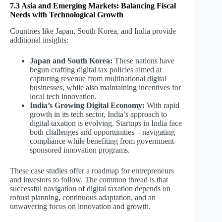
7.3 Asia and Emerging Markets: Balancing Fiscal
Needs with Technological Growth
Countries like Japan, South Korea, and India provide
additional insights:
Japan and South Korea:
These nations have
begun crafting digital tax policies aimed at
capturing revenue from multinational digital
businesses, while also maintaining incentives for
local tech innovation.
India’s Growing Digital Economy:
With rapid
growth in its tech sector, India’s approach to
digital taxation is evolving. Startups in India face
both challenges and opportunities—navigating
compliance while benefiting from government-
sponsored innovation programs.
These case studies offer a roadmap for entrepreneurs
and investors to follow. The common thread is that
successful navigation of digital taxation depends on
robust planning, continuous adaptation, and an
unwavering focus on innovation and growth.