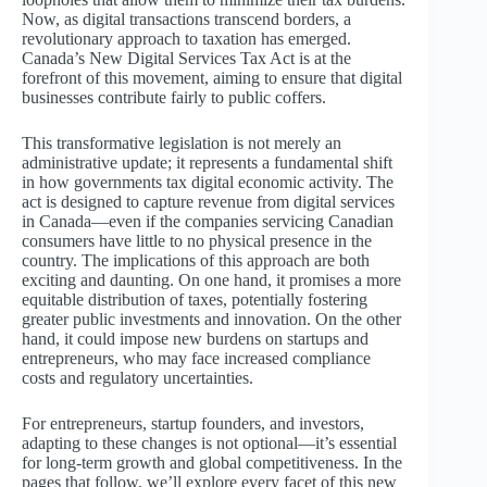
Now, as digital transactions transcend borders, a
revolutionary approach to taxation has emerged.
Canada’s New Digital Services Tax Act is at the
forefront of this movement, aiming to ensure that digital
businesses contribute fairly to public coffers.
This transformative legislation is not merely an
administrative update; it represents a fundamental shift
in how governments tax digital economic activity. The
act is designed to capture revenue from digital services
in Canada—even if the companies servicing Canadian
consumers have little to no physical presence in the
country. The implications of this approach are both
exciting and daunting. On one hand, it promises a more
equitable distribution of taxes, potentially fostering
greater public investments and innovation. On the other
hand, it could impose new burdens on startups and
entrepreneurs, who may face increased compliance
costs and regulatory uncertainties.
For entrepreneurs, startup founders, and investors,
adapting to these changes is not optional—it’s essential
for long-term growth and global competitiveness. In the
pages that follow, we’ll explore every facet of this new