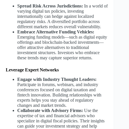
Spread Risk Across Jurisdictions:
In a world of
varying digital tax policies, investing
internationally can hedge against localized
regulatory risks. A diversified portfolio across
different markets reduces overall vulnerability.
Embrace Alternative Funding Vehicles:
Emerging funding models—such as digital equity
offerings and blockchain-backed investments—
offer attractive alternatives to traditional
investment structures. Investors who embrace
these trends may capture superior returns.
Leverage Expert Networks
Engage with Industry Thought Leaders:
Participate in forums, webinars, and industry
conferences focused on digital taxation and
fintech innovation. Building relationships with
experts helps you stay ahead of regulatory
changes and market trends.
Collaborate with Advisory Firms:
Use the
expertise of tax and financial advisors who
specialize in digital fiscal policies. Their insights
can guide your investment strategy and help