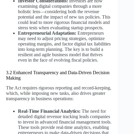
Investor Considerations:
Investors are now
examining digital companies through a more
holistic lens—considering both the revenue
potential and the impact of new tax policies. This
could lead to more rigorous financial models and
stress tests when evaluating startup prospects.
Entrepreneurial Adaptation:
Entrepreneurs
may need to adjust pricing strategies, optimize
operating margins, and factor digital tax liabilities
into long-term planning. The key is to build a
resilient and agile business model that thrives
even in the face of evolving fiscal policies.
3.2 Enhanced Transparency and Data-Driven Decision
Making
The Act requires rigorous reporting and record-keeping,
which, while imposing new tasks, also drives greater
transparency in business operations:
Real-Time Financial Analytics:
The need for
detailed digital revenue tracking leads companies
to invest in advanced financial management tools.
These tools provide real-time analytics, enabling
entrepreneurs to make data-driven decisions that