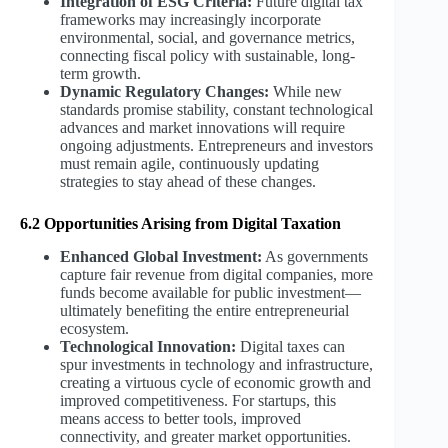
Integration of ESG Criteria:
Future digital tax
frameworks may increasingly incorporate
environmental, social, and governance metrics,
connecting fiscal policy with sustainable, long-
term growth.
Dynamic Regulatory Changes:
While new
standards promise stability, constant technological
advances and market innovations will require
ongoing adjustments. Entrepreneurs and investors
must remain agile, continuously updating
strategies to stay ahead of these changes.
6.2 Opportunities Arising from Digital Taxation
Enhanced Global Investment:
As governments
capture fair revenue from digital companies, more
funds become available for public investment—
ultimately benefiting the entire entrepreneurial
ecosystem.
Technological Innovation:
Digital taxes can
spur investments in technology and infrastructure,
creating a virtuous cycle of economic growth and
improved competitiveness. For startups, this
means access to better tools, improved
connectivity, and greater market opportunities.