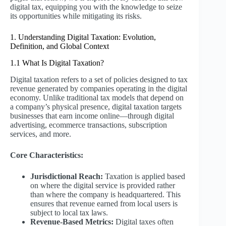
digital tax, equipping you with the knowledge to seize
its opportunities while mitigating its risks.
1. Understanding Digital Taxation: Evolution,
Definition, and Global Context
1.1 What Is Digital Taxation?
Digital taxation refers to a set of policies designed to tax
revenue generated by companies operating in the digital
economy. Unlike traditional tax models that depend on
a company’s physical presence, digital taxation targets
businesses that earn income online—through digital
advertising, ecommerce transactions, subscription
services, and more.
Core Characteristics:
Jurisdictional Reach:
Taxation is applied based
on where the digital service is provided rather
than where the company is headquartered. This
ensures that revenue earned from local users is
subject to local tax laws.
Revenue-Based Metrics:
Digital taxes often