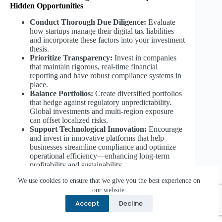
Hidden Opportunities
Conduct Thorough Due Diligence:
Evaluate
how startups manage their digital tax liabilities
and incorporate these factors into your investment
thesis.
Prioritize Transparency:
Invest in companies
that maintain rigorous, real-time financial
reporting and have robust compliance systems in
place.
Balance Portfolios:
Create diversified portfolios
that hedge against regulatory unpredictability.
Global investments and multi-region exposure
can offset localized risks.
Support Technological Innovation:
Encourage
and invest in innovative platforms that help
businesses streamline compliance and optimize
operational efficiency—enhancing long-term
profitability and sustainability.
We use cookies to ensure that we give you the best experience on
8.3 For Policy Makers and Industry Stakeholders:
our website.
Advocate for Fair and Predictable Frameworks
Accept
Decline
Promote Global Consistency:
Engage in
dialogue with international organizations like the