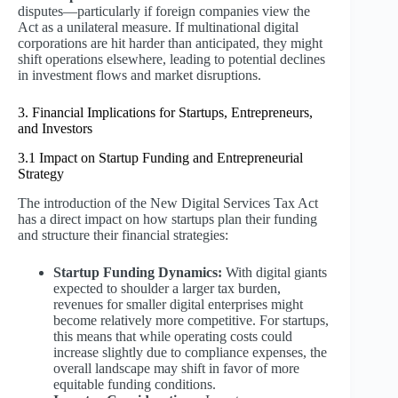
disputes—particularly if foreign companies view the
Act as a unilateral measure. If multinational digital
corporations are hit harder than anticipated, they might
shift operations elsewhere, leading to potential declines
in investment flows and market disruptions.
3. Financial Implications for Startups, Entrepreneurs,
and Investors
3.1 Impact on Startup Funding and Entrepreneurial
Strategy
The introduction of the New Digital Services Tax Act
has a direct impact on how startups plan their funding
and structure their financial strategies:
Startup Funding Dynamics:
With digital giants
expected to shoulder a larger tax burden,
revenues for smaller digital enterprises might
become relatively more competitive. For startups,
this means that while operating costs could
increase slightly due to compliance expenses, the
overall landscape may shift in favor of more
equitable funding conditions.