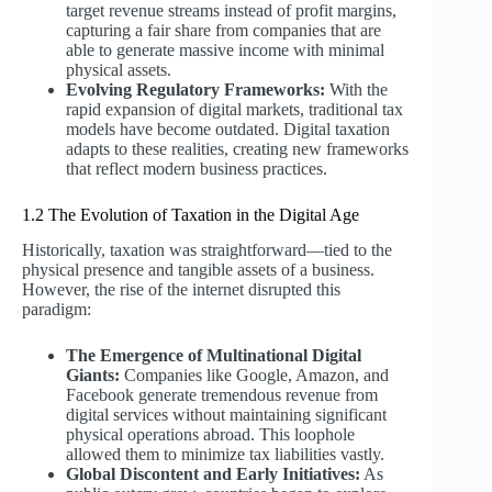
target revenue streams instead of profit margins,
capturing a fair share from companies that are
able to generate massive income with minimal
physical assets.
Evolving Regulatory Frameworks:
With the
rapid expansion of digital markets, traditional tax
models have become outdated. Digital taxation
adapts to these realities, creating new frameworks
that reflect modern business practices.
1.2 The Evolution of Taxation in the Digital Age
Historically, taxation was straightforward—tied to the
physical presence and tangible assets of a business.
However, the rise of the internet disrupted this
paradigm:
The Emergence of Multinational Digital
Giants:
Companies like Google, Amazon, and
Facebook generate tremendous revenue from
digital services without maintaining significant
physical operations abroad. This loophole
allowed them to minimize tax liabilities vastly.
Global Discontent and Early Initiatives:
As