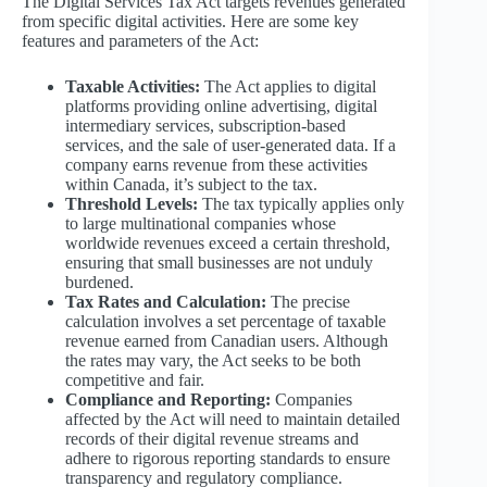
The Digital Services Tax Act targets revenues generated
from specific digital activities. Here are some key
features and parameters of the Act:
Taxable Activities:
The Act applies to digital
platforms providing online advertising, digital
intermediary services, subscription-based
services, and the sale of user-generated data. If a
company earns revenue from these activities
within Canada, it’s subject to the tax.
Threshold Levels:
The tax typically applies only
to large multinational companies whose
worldwide revenues exceed a certain threshold,
ensuring that small businesses are not unduly
burdened.
Tax Rates and Calculation:
The precise
calculation involves a set percentage of taxable
revenue earned from Canadian users. Although
the rates may vary, the Act seeks to be both
competitive and fair.
Compliance and Reporting:
Companies
affected by the Act will need to maintain detailed
records of their digital revenue streams and
adhere to rigorous reporting standards to ensure
transparency and regulatory compliance.