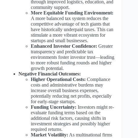
through improved logistics, education, and
community support.
More Equitable Funding Environment:
A more balanced tax system reduces the
competitive advantage of tech giants that
have historically underpaid taxes. This can
stimulate a more vibrant ecosystem for
startups and small businesses.
Enhanced Investor Confidence:
Greater
transparency and predictable tax
environments foster investor trust—leading
to more robust funding rounds and higher
growth potential.
Negative Financial Outcomes:
Higher Operational Costs:
Compliance
costs and administrative burdens may
increase overall business expenses,
potentially reducing net profits, especially
for early-stage startups.
Funding Uncertainty:
Investors might re-
evaluate funding terms based on the
additional risk factors, causing shifts in
investment strategies and possibly higher
required returns.
Market Volatility:
As multinational firms