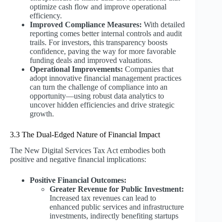
optimize cash flow and improve operational
efficiency.
Improved Compliance Measures:
With detailed
reporting comes better internal controls and audit
trails. For investors, this transparency boosts
confidence, paving the way for more favorable
funding deals and improved valuations.
Operational Improvements:
Companies that
adopt innovative financial management practices
can turn the challenge of compliance into an
opportunity—using robust data analytics to
uncover hidden efficiencies and drive strategic
growth.
3.3 The Dual-Edged Nature of Financial Impact
The New Digital Services Tax Act embodies both
positive and negative financial implications:
Positive Financial Outcomes:
Greater Revenue for Public Investment:
Increased tax revenues can lead to
enhanced public services and infrastructure
investments, indirectly benefiting startups