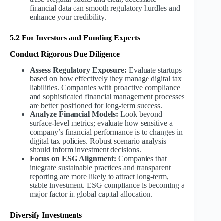
financial data can smooth regulatory hurdles and
enhance your credibility.
5.2 For Investors and Funding Experts
Conduct Rigorous Due Diligence
Assess Regulatory Exposure:
Evaluate startups
based on how effectively they manage digital tax
liabilities. Companies with proactive compliance
and sophisticated financial management processes
are better positioned for long-term success.
Analyze Financial Models:
Look beyond
surface-level metrics; evaluate how sensitive a
company’s financial performance is to changes in
digital tax policies. Robust scenario analysis
should inform investment decisions.
Focus on ESG Alignment:
Companies that
integrate sustainable practices and transparent
reporting are more likely to attract long-term,
stable investment. ESG compliance is becoming a
major factor in global capital allocation.
Diversify Investments