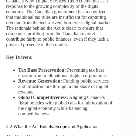
Canada’s New Digital Services Tax Act emerges as a
response to the growing complexity of the digital
economy. The Canadian government has recognized
that traditional tax rules are insufficient for capturing
revenue from the tech-driven, borderless digital market.
The rationale behind the Act is clear: to ensure that
companies profiting from the Canadian market
contribute fairly to public finances, even if they lack a
physical presence in the country.
Key Drivers:
Tax Base Preservation:
Preventing tax base
erosion from multinational digital corporations.
Revenue Generation:
Funding public services
and infrastructure through a fair share of digital
revenue.
Global Competitiveness:
Aligning Canada’s
fiscal policies with global calls for fair taxation of
the digital economy while balancing
competitiveness.
2.2 What the Act Entails: Scope and Application