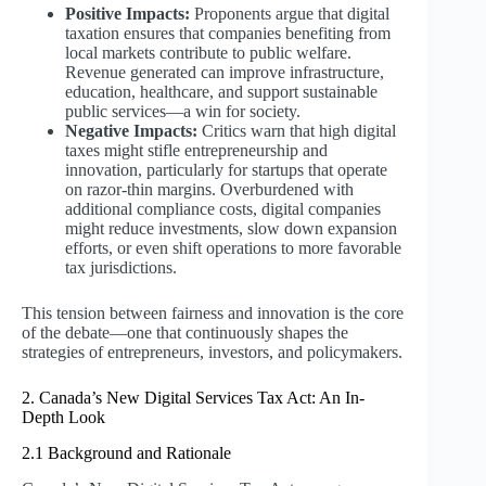
Positive Impacts:
Proponents argue that digital
taxation ensures that companies benefiting from
local markets contribute to public welfare.
Revenue generated can improve infrastructure,
education, healthcare, and support sustainable
public services—a win for society.
Negative Impacts:
Critics warn that high digital
taxes might stifle entrepreneurship and
innovation, particularly for startups that operate
on razor-thin margins. Overburdened with
additional compliance costs, digital companies
might reduce investments, slow down expansion
efforts, or even shift operations to more favorable
tax jurisdictions.
This tension between fairness and innovation is the core
of the debate—one that continuously shapes the
strategies of entrepreneurs, investors, and policymakers.
2. Canada’s New Digital Services Tax Act: An In-
Depth Look
2.1 Background and Rationale