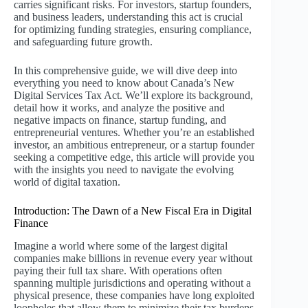
carries significant risks. For investors, startup founders,
and business leaders, understanding this act is crucial
for optimizing funding strategies, ensuring compliance,
and safeguarding future growth.
In this comprehensive guide, we will dive deep into
everything you need to know about Canada’s New
Digital Services Tax Act. We’ll explore its background,
detail how it works, and analyze the positive and
negative impacts on finance, startup funding, and
entrepreneurial ventures. Whether you’re an established
investor, an ambitious entrepreneur, or a startup founder
seeking a competitive edge, this article will provide you
with the insights you need to navigate the evolving
world of digital taxation.
Introduction: The Dawn of a New Fiscal Era in Digital
Finance
Imagine a world where some of the largest digital
companies make billions in revenue every year without
paying their full tax share. With operations often
spanning multiple jurisdictions and operating without a
physical presence, these companies have long exploited
loopholes that allow them to minimize their tax burdens.