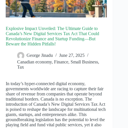
Explosive Impact Unveiled: The Ultimate Guide to
Canada’s New Digital Services Tax Act That Could
Revolutionize Finance and Startup Funding—But
Beware the Hidden Pitfalls!
George Jinadu
June 27, 2025
Canadian economy
,
Finance
,
Small Business
,
Tax
In today’s hyper-connected digital economy,
governments worldwide are racing to capture their fair
share of revenue from companies that operate beyond
traditional borders. Canada is no exception. The
introduction of Canada’s New Digital Services Tax Act
is poised to reshape the landscape for multinational tech
giants, startups, and entrepreneurs alike. This
groundbreaking legislation has the potential to level the
playing field and fund vital public services, yet it also