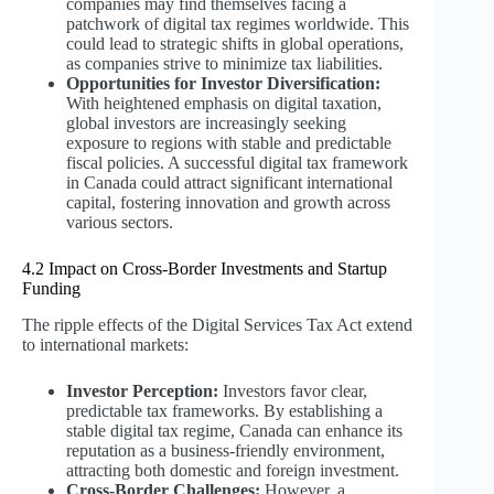
companies may find themselves facing a
patchwork of digital tax regimes worldwide. This
could lead to strategic shifts in global operations,
as companies strive to minimize tax liabilities.
Opportunities for Investor Diversification:
With heightened emphasis on digital taxation,
global investors are increasingly seeking
exposure to regions with stable and predictable
fiscal policies. A successful digital tax framework
in Canada could attract significant international
capital, fostering innovation and growth across
various sectors.
4.2 Impact on Cross-Border Investments and Startup
Funding
The ripple effects of the Digital Services Tax Act extend
to international markets:
Investor Perception:
Investors favor clear,
predictable tax frameworks. By establishing a
stable digital tax regime, Canada can enhance its
reputation as a business-friendly environment,
attracting both domestic and foreign investment.
Cross-Border Challenges:
However, a