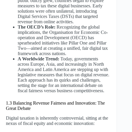
public outcry grew, countries began to explore
measures to tax these digital businesses. Early
solutions were often unilateral, introducing
Digital Services Taxes (DSTs) that targeted
revenue from online activities.
The OECD’s Role:
Recognizing the global
implications, the Organisation for Economic Co-
operation and Development (OECD) has
spearheaded initiatives like Pillar One and Pillar
Two—aimed at creating a unified, fair digital tax
framework across nations.
A Worldwide Trend:
Today, governments
across Europe, Asia, and increasingly in North
America and Latin America are stepping up with
legislative measures that focus on digital revenue.
Each approach has its quirks and challenges,
setting the stage for an international debate on
fiscal fairness versus business competitiveness.
1.3 Balancing Revenue Fairness and Innovation: The
Great Debate
Digital taxation is inherently controversial, sitting at the
nexus of fiscal equity and economic innovation: