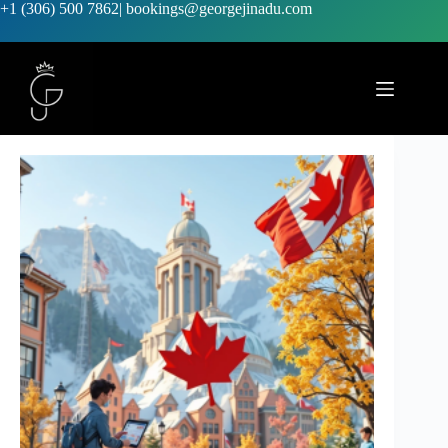
+1 (306) 500 7862
|
bookings@georgejinadu.com