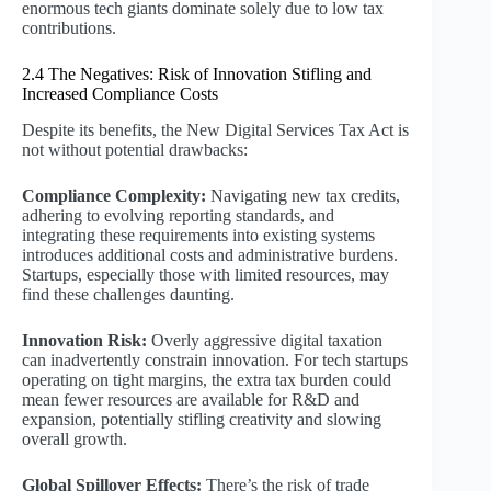
enormous tech giants dominate solely due to low tax
contributions.
2.4 The Negatives: Risk of Innovation Stifling and
Increased Compliance Costs
Despite its benefits, the New Digital Services Tax Act is
not without potential drawbacks:
Compliance Complexity:
Navigating new tax credits,
adhering to evolving reporting standards, and
integrating these requirements into existing systems
introduces additional costs and administrative burdens.
Startups, especially those with limited resources, may
find these challenges daunting.
Innovation Risk:
Overly aggressive digital taxation
can inadvertently constrain innovation. For tech startups
operating on tight margins, the extra tax burden could
mean fewer resources are available for R&D and
expansion, potentially stifling creativity and slowing
overall growth.
Global Spillover Effects:
There’s the risk of trade