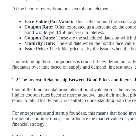
At the heart of every bond are several core elements:
Face Value (Par Value):
This is the amount the issuer ag
Coupon Rate:
Often expressed as a percentage, the coupo
bond would yield $50 per year in interest.
Coupon Dates:
These are the scheduled dates on which the
Maturity Date:
The end date when the bond’s face value is 
Issue Price:
The initial price set by the issuer when the bo
Understanding these components is crucial. They define not onl
fluctuates over time based on supply and demand, interest rates, a
2.2 The Inverse Relationship Between Bond Prices and Interest 
One of the fundamental principles of bond valuation is the invers
higher coupon rates become more attractive, and their market pric
tends to fall. This dynamic is central to understanding both the 
For entrepreneurs and startup founders, this means that bond invest
turbulent economic times, can influence the market value of you
financial strategy.