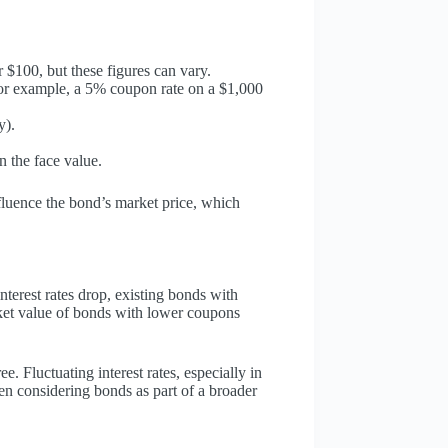
$100, but these figures can vary.
For example, a 5% coupon rate on a $1,000
y).
n the face value.
luence the bond’s market price, which
nterest rates drop, existing bonds with
arket value of bonds with lower coupons
e. Fluctuating interest rates, especially in
en considering bonds as part of a broader