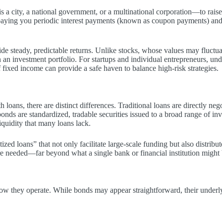
s a city, a national government, or a multinational corporation—to rai
o paying you periodic interest payments (known as coupon payments) and 
vide steady, predictable returns. Unlike stocks, whose values may fluct
 in an investment portfolio. For startups and individual entrepreneurs, u
fixed income can provide a safe haven to balance high-risk strategies.
h loans, there are distinct differences. Traditional loans are directly n
 bonds are standardized, tradable securities issued to a broad range of in
quidity that many loans lack.
d loans” that not only facilitate large-scale funding but also distribut
e needed—far beyond what a single bank or financial institution might b
how they operate. While bonds may appear straightforward, their underly