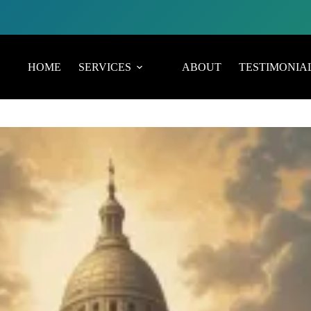
HOME
SERVICES
ABOUT
TESTIMONIA