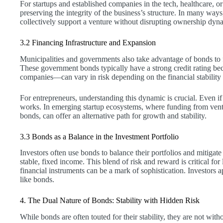
For startups and established companies in the tech, healthcare, 
preserving the integrity of the business’s structure. In many wa
collectively support a venture without disrupting ownership dyn
3.2 Financing Infrastructure and Expansion
Municipalities and governments also take advantage of bonds to fi
These government bonds typically have a strong credit rating bec
companies—can vary in risk depending on the financial stability 
For entrepreneurs, understanding this dynamic is crucial. Even if 
works. In emerging startup ecosystems, where funding from vent
bonds, can offer an alternative path for growth and stability.
3.3 Bonds as a Balance in the Investment Portfolio
Investors often use bonds to balance their portfolios and mitigate 
stable, fixed income. This blend of risk and reward is critical f
financial instruments can be a mark of sophistication. Investor
like bonds.
4. The Dual Nature of Bonds: Stability with Hidden Risk
While bonds are often touted for their stability, they are not wit