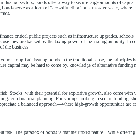
or industrial sectors, bonds offer a way to secure large amounts of cap
ys, bonds serve as a form of “crowdfunding” on a massive scale, where t
amics.
nance critical public projects such as infrastructure upgrades, schools, 
ause they are backed by the taxing power of the issuing authority. In 
of the business.
your startup isn’t issuing bonds in the traditional sense, the principles
ure capital may be hard to come by, knowledge of alternative funding m
risk. Stocks, with their potential for explosive growth, also come with v
or long-term financial planning. For startups looking to secure funding, 
s appreciate a balanced approach—where high-growth opportunities are c
hout risk. The paradox of bonds is that their fixed nature—while offerin