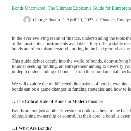
Bonds Uncovered: The Ultimate Explosive Guide for Entreprene
George Jinadu
April 29, 2025
Finance
,
Enterpr
In the ever-evolving realm of finance, understanding the tools th
of the most critical instruments available—they offer a stable mean
bonds are often misunderstood, lurking in the background as the 
This guide delves deeply into the world of bonds, demystifying 
founder seeking funding, an entrepreneur aiming to diversify your
in-depth understanding of bonds—from their fundamental mechani
We will explore the multifaceted dimensions of bonds, examine th
bonds can be a game-changer in funding strategies and how to le
1. The Critical Role of Bonds in Modern Finance
Bonds are not just another investment option—they are the backb
relinquishing ownership or control. At their core, a bond is essen
1.1 What Are Bonds?