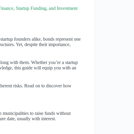
inance, Startup Funding, and Investment
 startup founders alike, bonds represent one
uctures. Yet, despite their importance,
along with them. Whether you’re a startup
wledge, this guide will equip you with an
nherent risks. Read on to discover how
municipalities to raise funds without
re date, usually with interest.