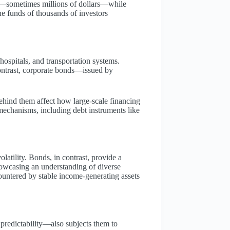
ital—sometimes millions of dollars—while
he funds of thousands of investors
hospitals, and transportation systems.
contrast, corporate bonds—issued by
 behind them affect how large-scale financing
echanisms, including debt instruments like
olatility. Bonds, in contrast, provide a
showcasing an understanding of diverse
ountered by stable income-generating assets
g predictability—also subjects them to