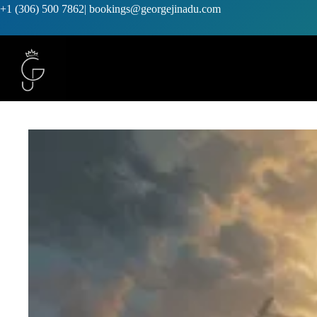
+1 (306) 500 7862
|
bookings@georgejinadu.com