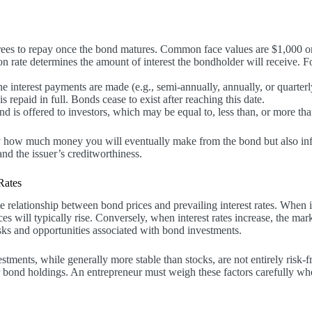
rees to repay once the bond matures. Common face values are $1,000 or 
n rate determines the amount of interest the bondholder will receive. 
 interest payments are made (e.g., semi-annually, annually, or quarterl
repaid in full. Bonds cease to exist after reaching this date.
nd is offered to investors, which may be equal to, less than, or more tha
y how much money you will eventually make from the bond but also inf
nd the issuer’s creditworthiness.
Rates
e relationship between bond prices and prevailing interest rates. When i
es will typically rise. Conversely, when interest rates increase, the m
risks and opportunities associated with bond investments.
ments, while generally more stable than stocks, are not entirely risk-fre
r bond holdings. An entrepreneur must weigh these factors carefully wh