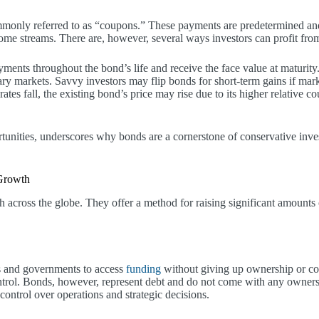
monly referred to as “coupons.” These payments are predetermined and 
come streams. There are, however, several ways investors can profit fro
ments throughout the bond’s life and receive the face value at maturity
 markets. Savvy investors may flip bonds for short-term gains if marke
ates fall, the existing bond’s price may rise due to its higher relative c
portunities, underscores why bonds are a cornerstone of conservative 
 Growth
h across the globe. They offer a method for raising significant amounts 
s and governments to access
funding
without giving up ownership or con
s control. Bonds, however, represent debt and do not come with any owne
 control over operations and strategic decisions.