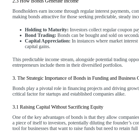
2.3 How Bonds Generate Income
Bondholders earn income through regular interest payments, com
making bonds attractive for those seeking predictable, steady in
Holding to Maturity:
Investors collect regular coupon pay
Bond Trading:
Bonds can be bought and sold on secondary
Capital Appreciation:
In instances where market interest r
capital gains.
This predictable income stream, alongside potential trading op
entrepreneurs include them in their diversified portfolios.
3. The Strategic Importance of Bonds in Funding and Business
Bonds play a pivotal role in financing projects and driving growt
critical factor for startups and established companies alike.
3.1 Raising Capital Without Sacrificing Equity
One of the key advantages of bonds is that they allow companie
a piece of itself to investors, potentially diluting the founder’
tool for businesses that want to raise funds but need to retain full