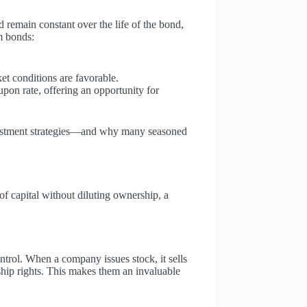
remain constant over the life of the bond,
m bonds:
.
t conditions are favorable.
oupon rate, offering an opportunity for
investment strategies—and why many seasoned
of capital without diluting ownership, a
trol. When a company issues stock, it sells
rship rights. This makes them an invaluable