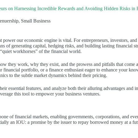
urs on Harnessing Incredible Rewards and Avoiding Hidden Risks in F
enuership
,
Small Business
at power our economic engine is vital. For entrepreneurs, investors, and
s of generating capital, hedging risks, and building lasting financial str
“quiet workhorses” of the financial world.
how they work, why they exist, and the prowess and pitfalls that come 
 financial portfolio, or a finance enthusiast eager to enhance your kno
cs to the subtle market dynamics behind their pricing.
eir essential features, and analyze both their alluring advantages and i
verage this tool to empower your business ventures.
one of financial markets, enabling governments, corporations, and even 
tially an IOU: a promise by the issuer to repay borrowed money at a futu