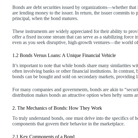
Bonds are debt securities issued by organizations—whether that i
are lending money to the issuer. In return, the issuer commits t
principal, when the bond matures.
These instruments are widely appreciated for their ability to pro
offer a fixed income stream that can serve as a stabilizing force
even as you seek disruptive, high-growth ventures—the world of 
1.2 Bonds Versus Loans: A Unique Financial Vehicle
It’s important to note that while bonds share many similarities wit
often involving banks or other financial institutions. In contrast,
bonds can be bought and sold on secondary markets, providing li
For many companies and governments, bonds are akin to “securitize
distribution makes bonds an attractive option when hefty sums ar
2. The Mechanics of Bonds: How They Work
To truly understand bonds, one must delve into the specifics of 
components that govern their behavior in the marketplace.
2.1 Key Components of a Bond