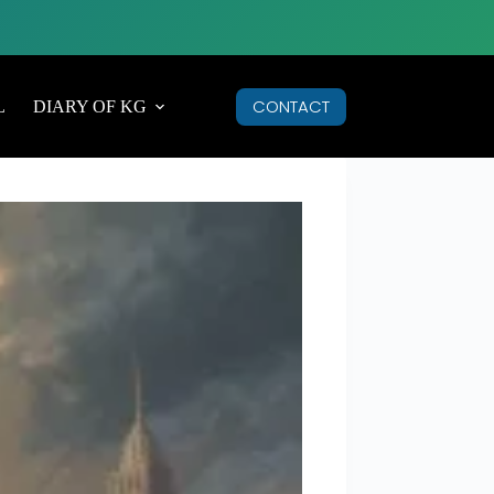
CONTACT
L
DIARY OF KG