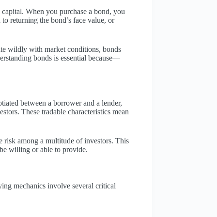
se capital. When you purchase a bond, you
to returning the bond’s face value, or
uate wildly with market conditions, bonds
nderstanding bonds is essential because—
egotiated between a borrower and a lender,
vestors. These tradable characteristics mean
e risk among a multitude of investors. This
e willing or able to provide.
ing mechanics involve several critical