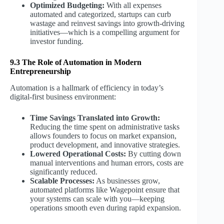
Optimized Budgeting:
With all expenses
automated and categorized, startups can curb
wastage and reinvest savings into growth-driving
initiatives—which is a compelling argument for
investor funding.
9.3 The Role of Automation in Modern
Entrepreneurship
Automation is a hallmark of efficiency in today’s
digital-first business environment:
Time Savings Translated into Growth:
Reducing the time spent on administrative tasks
allows founders to focus on market expansion,
product development, and innovative strategies.
Lowered Operational Costs:
By cutting down
manual interventions and human errors, costs are
significantly reduced.
Scalable Processes:
As businesses grow,
automated platforms like Wagepoint ensure that
your systems can scale with you—keeping
operations smooth even during rapid expansion.