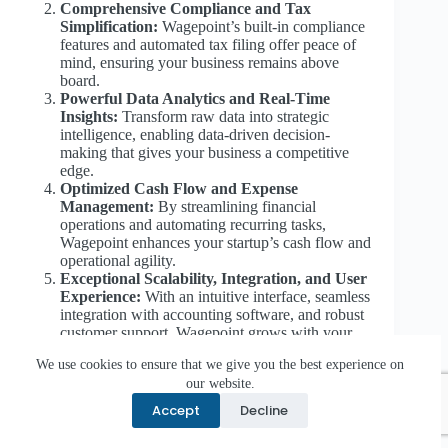
Comprehensive Compliance and Tax
Simplification:
Wagepoint’s built-in compliance
features and automated tax filing offer peace of
mind, ensuring your business remains above
board.
Powerful Data Analytics and Real-Time
Insights:
Transform raw data into strategic
intelligence, enabling data-driven decision-
making that gives your business a competitive
edge.
Optimized Cash Flow and Expense
Management:
By streamlining financial
operations and automating recurring tasks,
Wagepoint enhances your startup’s cash flow and
operational agility.
Exceptional Scalability, Integration, and User
Experience:
With an intuitive interface, seamless
integration with accounting software, and robust
customer support, Wagepoint grows with your
business while keeping the focus on innovation
We use cookies to ensure that we give you the best experience on
and investor confidence.
our website.
Accept
Decline
While the benefits of Wagepoint are transformative, it is
important to acknowledge potential challenges—such as
the initial transition period, integration complexities, and