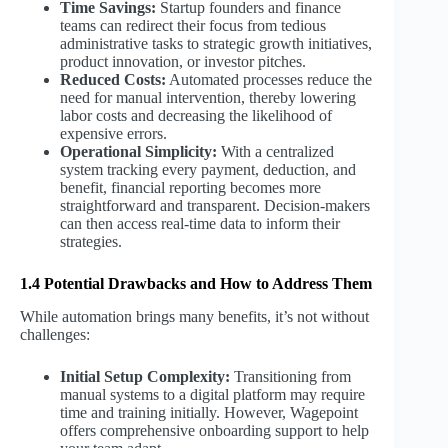
Time Savings:
Startup founders and finance
teams can redirect their focus from tedious
administrative tasks to strategic growth initiatives,
product innovation, or investor pitches.
Reduced Costs:
Automated processes reduce the
need for manual intervention, thereby lowering
labor costs and decreasing the likelihood of
expensive errors.
Operational Simplicity:
With a centralized
system tracking every payment, deduction, and
benefit, financial reporting becomes more
straightforward and transparent. Decision-makers
can then access real-time data to inform their
strategies.
1.4 Potential Drawbacks and How to Address Them
While automation brings many benefits, it’s not without
challenges:
Initial Setup Complexity:
Transitioning from
manual systems to a digital platform may require
time and training initially. However, Wagepoint
offers comprehensive onboarding support to help