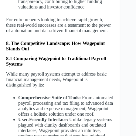
transparency, contributing to higher funding
valuations and investor confidence.
For entrepreneurs looking to achieve rapid growth,
these real-world successes are a testament to the power
of automation and data-driven financial management.
8. The Competitive Landscape: How Wagepoint
Stands Out
8.1 Comparing Wagepoint to Traditional Payroll
Systems
While many payroll systems attempt to address basic
financial management needs, Wagepoint is
distinguished by its:
Comprehensive Suite of Tools:
From automated
payroll processing and tax filing to advanced data
analytics and expense management, Wagepoint
offers a holistic solution under one roof.
User-Friendly Interface:
Unlike legacy systems
plagued with clunky dashboards and outdated
interfaces, Wagepoint provides an intuitive,
modern user experience that requires minimal