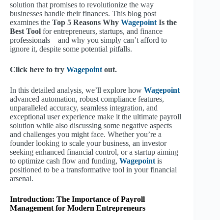
solution that promises to revolutionize the way
businesses handle their finances. This blog post
examines the
Top 5 Reasons Why
Wagepoint
Is the
Best Tool
for entrepreneurs, startups, and finance
professionals—and why you simply can’t afford to
ignore it, despite some potential pitfalls.
Click here to try
Wagepoint
out.
In this detailed analysis, we’ll explore how
Wagepoint
advanced automation, robust compliance features,
unparalleled accuracy, seamless integration, and
exceptional user experience make it the ultimate payroll
solution while also discussing some negative aspects
and challenges you might face. Whether you’re a
founder looking to scale your business, an investor
seeking enhanced financial control, or a startup aiming
to optimize cash flow and funding,
Wagepoint
is
positioned to be a transformative tool in your financial
arsenal.
Introduction: The Importance of Payroll
Management for Modern Entrepreneurs