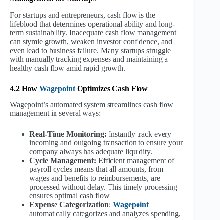
For startups and entrepreneurs, cash flow is the
lifeblood that determines operational ability and long-
term sustainability. Inadequate cash flow management
can stymie growth, weaken investor confidence, and
even lead to business failure. Many startups struggle
with manually tracking expenses and maintaining a
healthy cash flow amid rapid growth.
4.2 How
Wagepoint
Optimizes Cash Flow
Wagepoint’s automated system streamlines cash flow
management in several ways:
Real-Time Monitoring:
Instantly track every
incoming and outgoing transaction to ensure your
company always has adequate liquidity.
Cycle Management:
Efficient management of
payroll cycles means that all amounts, from
wages and benefits to reimbursements, are
processed without delay. This timely processing
ensures optimal cash flow.
Expense Categorization:
Wagepoint
automatically categorizes and analyzes spending,