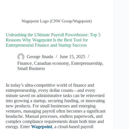
Wagepoint Logo (CNW Group/Wagepoint)
Unleashing the Ultimate Payroll Powerhouse: Top 5
Reasons Why Wagepoint Is the Best Tool for
Entrepreneurial Finance and Startup Success
George Jinadu
June 15, 2025
Finance
,
Canadian economy
,
Enterprenuership
,
Small Business
In today’s ultra-competitive world of finance and
entrepreneurship, every dollar counts—and every
minute saved on administrative tasks can be reinvested
into growing a startup, securing funding, or innovating
new products. For small businesses and emerging
ventures, managing payroll often becomes a significant
headache. Manual processes, endless paperwork, and
complex compliance requirements drain both time and
energy. Enter
Wagepoint
, a cloud-based payroll