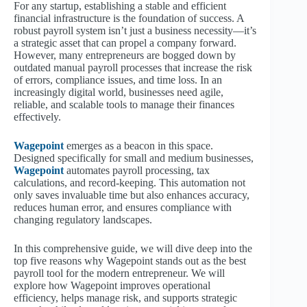
For any startup, establishing a stable and efficient
financial infrastructure is the foundation of success. A
robust payroll system isn’t just a business necessity—it’s
a strategic asset that can propel a company forward.
However, many entrepreneurs are bogged down by
outdated manual payroll processes that increase the risk
of errors, compliance issues, and time loss. In an
increasingly digital world, businesses need agile,
reliable, and scalable tools to manage their finances
effectively.
Wagepoint
emerges as a beacon in this space.
Designed specifically for small and medium businesses,
Wagepoint
automates payroll processing, tax
calculations, and record-keeping. This automation not
only saves invaluable time but also enhances accuracy,
reduces human error, and ensures compliance with
changing regulatory landscapes.
In this comprehensive guide, we will dive deep into the
top five reasons why Wagepoint stands out as the best
payroll tool for the modern entrepreneur. We will
explore how Wagepoint improves operational
efficiency, helps manage risk, and supports strategic