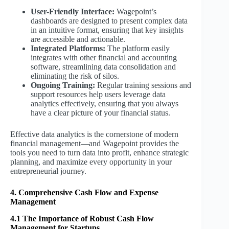
User-Friendly Interface:
Wagepoint’s
dashboards are designed to present complex data
in an intuitive format, ensuring that key insights
are accessible and actionable.
Integrated Platforms:
The platform easily
integrates with other financial and accounting
software, streamlining data consolidation and
eliminating the risk of silos.
Ongoing Training:
Regular training sessions and
support resources help users leverage data
analytics effectively, ensuring that you always
have a clear picture of your financial status.
Effective data analytics is the cornerstone of modern
financial management—and Wagepoint provides the
tools you need to turn data into profit, enhance strategic
planning, and maximize every opportunity in your
entrepreneurial journey.
4. Comprehensive Cash Flow and Expense
Management
4.1 The Importance of Robust Cash Flow
Management for Startups