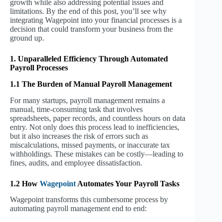
growth while also addressing potential issues and
limitations. By the end of this post, you’ll see why
integrating Wagepoint into your financial processes is a
decision that could transform your business from the
ground up.
1. Unparalleled Efficiency Through Automated
Payroll Processes
1.1 The Burden of Manual Payroll Management
For many startups, payroll management remains a
manual, time-consuming task that involves
spreadsheets, paper records, and countless hours on data
entry. Not only does this process lead to inefficiencies,
but it also increases the risk of errors such as
miscalculations, missed payments, or inaccurate tax
withholdings. These mistakes can be costly—leading to
fines, audits, and employee dissatisfaction.
1.2 How
Wagepoint
Automates Your Payroll Tasks
Wagepoint transforms this cumbersome process by
automating payroll management end to end: