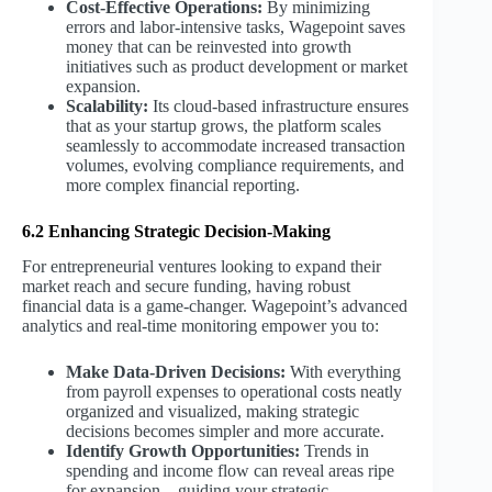
Cost-Effective Operations:
By minimizing
errors and labor-intensive tasks, Wagepoint saves
money that can be reinvested into growth
initiatives such as product development or market
expansion.
Scalability:
Its cloud-based infrastructure ensures
that as your startup grows, the platform scales
seamlessly to accommodate increased transaction
volumes, evolving compliance requirements, and
more complex financial reporting.
6.2 Enhancing Strategic Decision-Making
For entrepreneurial ventures looking to expand their
market reach and secure funding, having robust
financial data is a game-changer. Wagepoint’s advanced
analytics and real-time monitoring empower you to:
Make Data-Driven Decisions:
With everything
from payroll expenses to operational costs neatly
organized and visualized, making strategic
decisions becomes simpler and more accurate.
Identify Growth Opportunities:
Trends in
spending and income flow can reveal areas ripe
for expansion—guiding your strategic