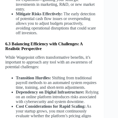
investments in marketing, R&D, or new market
entry.
Mitigate Risks Effectively:
The early detection
of potential cash flow issues or overspending
allows you to adjust budgets proactively,
avoiding operational disruptions that could scare
off investors.
6.3 Balancing Efficiency with Challenges: A
Realistic Perspective
While Wagepoint offers transformative benefits, it’s
important to approach any tool with an awareness of
potential challenges:
Transition Hurdles:
Shifting from traditional
payroll methods to an automated system requires
time, training, and short-term adjustments.
Dependency on Digital Infrastructure:
Relying
on an online platform introduces risks associated
with cybersecurity and system downtime.
Cost Considerations for Rapid Scaling:
As
your startup grows, you must continuously
evaluate whether the platform’s pricing aligns