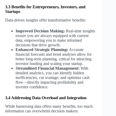
3.3 Benefits for Entrepreneurs, Investors, and
Startups
Data-driven insights offer transformative benefits:
Improved Decision Making:
Real-time insights
ensure you are always equipped with current
data, empowering you to make informed
decisions that drive growth.
Enhanced Strategic Planning:
Accurate
financial forecasts and trend analyses allow for
better long-term planning, critical for attracting
investor funding and scaling your startup.
Streamlined Financial Management:
With
detailed analytics, you can identify hidden
inefficiencies, cut wastage, and optimize cash
flow—directly impacting profitability and
investor confidence.
3.4 Addressing Data Overload and Integration
While harnessing data offers many benefits, too much
information can overwhelm decision makers: