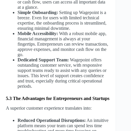
or cash flow, users can access all important data
at a glance.
Simple Onboarding:
Setting up Wagepoint is a
breeze. Even for users with limited technical
expertise, the onboarding process is streamlined,
ensuring minimal downtime.
Mobile Accessibility:
With a robust mobile app,
financial management is always at your
fingertips. Entrepreneurs can review transactions,
approve expenses, and monitor cash flow on the
go.
Dedicated Support Team:
Wagepoint offers
outstanding customer service, with responsive
support teams ready to assist with any queries or
issues. This level of support creates confidence
and trust, especially during critical operational
periods.
5.3 The Advantages for Entrepreneurs and Startups
A superior customer experience translates into:
Reduced Operational Disruptions:
An intuitive
platform means your team can spend less time
troubleshooting and more time focusing on