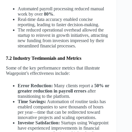
Automated payroll processing reduced manual
work by over
80%
.
Real-time data accuracy enabled concise
reporting, leading to faster decision-making.
The reduced operational overhead allowed the
startup to reinvest in growth initiatives, attracting
new funding from investors impressed by their
streamlined financial processes.
7.2 Industry Testimonials and Metrics
Some of the key performance metrics that illustrate
Wagepoint’s effectiveness include:
Error Reduction:
Many clients report a
50% or
greater reduction in payroll errors
after
transitioning to the platform.
Time Savings:
Automation of routine tasks has
enabled companies to save thousands of hours
per year—time that can be redirected toward
innovative projects and scaling operations.
Investor Satisfaction:
Startups using Wagepoint
have experienced improvements in financial