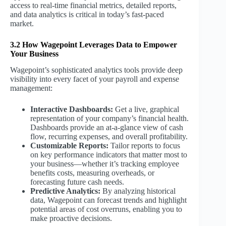
access to real-time financial metrics, detailed reports,
and data analytics is critical in today’s fast-paced
market.
3.2 How Wagepoint Leverages Data to Empower
Your Business
Wagepoint’s sophisticated analytics tools provide deep
visibility into every facet of your payroll and expense
management:
Interactive Dashboards:
Get a live, graphical
representation of your company’s financial health.
Dashboards provide an at-a-glance view of cash
flow, recurring expenses, and overall profitability.
Customizable Reports:
Tailor reports to focus
on key performance indicators that matter most to
your business—whether it’s tracking employee
benefits costs, measuring overheads, or
forecasting future cash needs.
Predictive Analytics:
By analyzing historical
data, Wagepoint can forecast trends and highlight
potential areas of cost overruns, enabling you to
make proactive decisions.