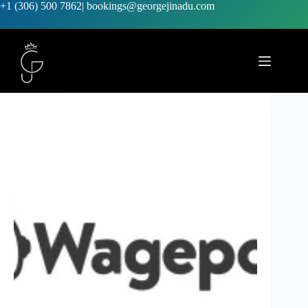
+1 (306) 500 7862
|
bookings@georgejinadu.com