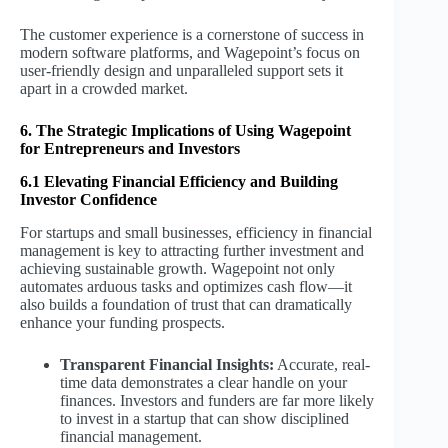
The customer experience is a cornerstone of success in
modern software platforms, and Wagepoint’s focus on
user-friendly design and unparalleled support sets it
apart in a crowded market.
6. The Strategic Implications of Using Wagepoint
for Entrepreneurs and Investors
6.1 Elevating Financial Efficiency and Building
Investor Confidence
For startups and small businesses, efficiency in financial
management is key to attracting further investment and
achieving sustainable growth. Wagepoint not only
automates arduous tasks and optimizes cash flow—it
also builds a foundation of trust that can dramatically
enhance your funding prospects.
Transparent Financial Insights:
Accurate, real-
time data demonstrates a clear handle on your
finances. Investors and funders are far more likely
to invest in a startup that can show disciplined
financial management.