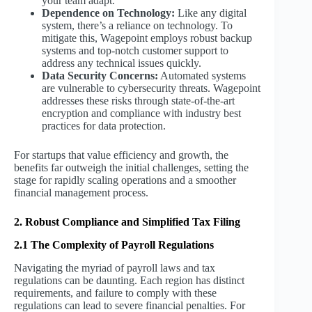
your team adapt.
Dependence on Technology:
Like any digital
system, there’s a reliance on technology. To
mitigate this, Wagepoint employs robust backup
systems and top-notch customer support to
address any technical issues quickly.
Data Security Concerns:
Automated systems
are vulnerable to cybersecurity threats. Wagepoint
addresses these risks through state-of-the-art
encryption and compliance with industry best
practices for data protection.
For startups that value efficiency and growth, the
benefits far outweigh the initial challenges, setting the
stage for rapidly scaling operations and a smoother
financial management process.
2. Robust Compliance and Simplified Tax Filing
2.1 The Complexity of Payroll Regulations
Navigating the myriad of payroll laws and tax
regulations can be daunting. Each region has distinct
requirements, and failure to comply with these
regulations can lead to severe financial penalties. For