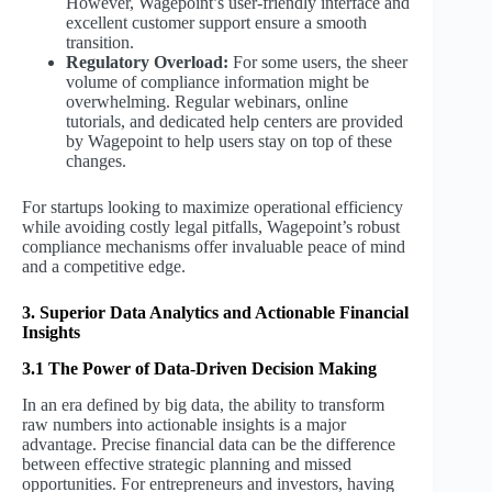
However, Wagepoint’s user-friendly interface and
excellent customer support ensure a smooth
transition.
Regulatory Overload:
For some users, the sheer
volume of compliance information might be
overwhelming. Regular webinars, online
tutorials, and dedicated help centers are provided
by Wagepoint to help users stay on top of these
changes.
For startups looking to maximize operational efficiency
while avoiding costly legal pitfalls, Wagepoint’s robust
compliance mechanisms offer invaluable peace of mind
and a competitive edge.
3. Superior Data Analytics and Actionable Financial
Insights
3.1 The Power of Data-Driven Decision Making
In an era defined by big data, the ability to transform
raw numbers into actionable insights is a major
advantage. Precise financial data can be the difference
between effective strategic planning and missed
opportunities. For entrepreneurs and investors, having