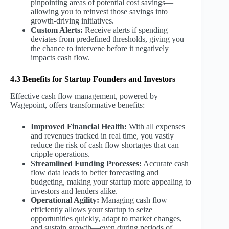
pinpointing areas of potential cost savings—
allowing you to reinvest those savings into
growth-driving initiatives.
Custom Alerts:
Receive alerts if spending
deviates from predefined thresholds, giving you
the chance to intervene before it negatively
impacts cash flow.
4.3 Benefits for Startup Founders and Investors
Effective cash flow management, powered by
Wagepoint, offers transformative benefits:
Improved Financial Health:
With all expenses
and revenues tracked in real time, you vastly
reduce the risk of cash flow shortages that can
cripple operations.
Streamlined Funding Processes:
Accurate cash
flow data leads to better forecasting and
budgeting, making your startup more appealing to
investors and lenders alike.
Operational Agility:
Managing cash flow
efficiently allows your startup to seize
opportunities quickly, adapt to market changes,
and sustain growth—even during periods of