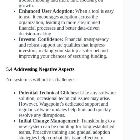
growth.
Enhanced User Adoption:
When a tool is easy
to use, it encourages adoption across the
organization, leading to more streamlined
financial processes and better data-driven
decision-making.
Investor Confidence:
Financial transparency
and robust support are qualities that impress
investors, making your startup a safer bet and
improving your chances of securing funding.
5.4 Addressing Negative Aspects
No system is without its challenges:
Potential Technical Glitches:
Like any software
solution, occasional technical issues may arise.
However, Wagepoint’s dedicated support and
regular software updates help limit and quickly
resolve any disruptions.
Initial Change Management:
Transitioning to a
new system can be daunting for long-established
teams. Proactive training and gradual adoption
strategies help combat this issue effectively.