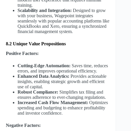
training.
Scalability and Integration:
Designed to grow
with your business, Wagepoint integrates
seamlessly with popular accounting platforms like
QuickBooks and Xero, ensuring a synchronized
financial management system.
8.2 Unique Value Propositions
Positive Factors:
Cutting-Edge Automation:
Saves time, reduces
errors, and improves operational efficiency.
Enhanced Data Analytics:
Provides actionable
insights, enabling strategic growth and efficient
use of capital.
Robust Compliance:
Simplifies tax filing and
ensures adherence to ever-changing regulations.
Increased Cash Flow Management:
Optimizes
spending and budgeting to enhance profitability
and investor confidence.
Negative Factors: