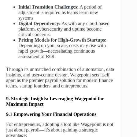
Initial Transition Challenges:
A period of
adjustment is required as teams learn new
systems.
Digital Dependency:
As with any cloud-based
platform, cybersecurity and uptime become
critical concerns.
Pricing Models for High-Growth Startups:
Depending on your scale, costs may rise with
rapid growth—necessitating continuous
assessment of ROI.
Through its unmatched combination of automation, data
insights, and user-centric design, Wagepoint sets itself
apart as the premier payroll solution for modern finance
teams, startup founders, and entrepreneurs.
9. Strategic Insights: Leveraging Wagepoint for
Maximum Impact
9.1 Empowering Your Financial Operations
For entrepreneurs, adopting a tool like Wagepoint is not
just about payroll—it’s about gaining a strategic
advantage: