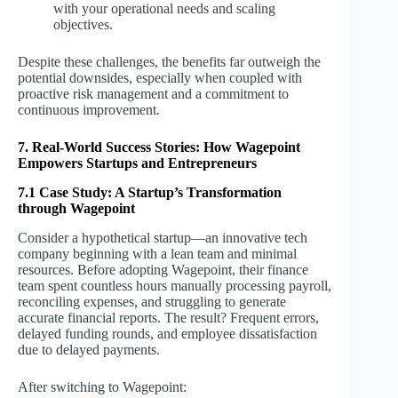
with your operational needs and scaling
objectives.
Despite these challenges, the benefits far outweigh the
potential downsides, especially when coupled with
proactive risk management and a commitment to
continuous improvement.
7. Real-World Success Stories: How Wagepoint
Empowers Startups and Entrepreneurs
7.1 Case Study: A Startup’s Transformation
through Wagepoint
Consider a hypothetical startup—an innovative tech
company beginning with a lean team and minimal
resources. Before adopting Wagepoint, their finance
team spent countless hours manually processing payroll,
reconciling expenses, and struggling to generate
accurate financial reports. The result? Frequent errors,
delayed funding rounds, and employee dissatisfaction
due to delayed payments.
After switching to Wagepoint: