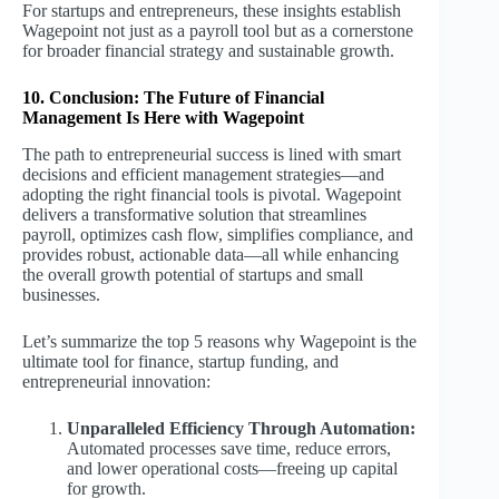
For startups and entrepreneurs, these insights establish
Wagepoint not just as a payroll tool but as a cornerstone
for broader financial strategy and sustainable growth.
10. Conclusion: The Future of Financial
Management Is Here with Wagepoint
The path to entrepreneurial success is lined with smart
decisions and efficient management strategies—and
adopting the right financial tools is pivotal. Wagepoint
delivers a transformative solution that streamlines
payroll, optimizes cash flow, simplifies compliance, and
provides robust, actionable data—all while enhancing
the overall growth potential of startups and small
businesses.
Let’s summarize the top 5 reasons why Wagepoint is the
ultimate tool for finance, startup funding, and
entrepreneurial innovation:
Unparalleled Efficiency Through Automation:
Automated processes save time, reduce errors,
and lower operational costs—freeing up capital
for growth.