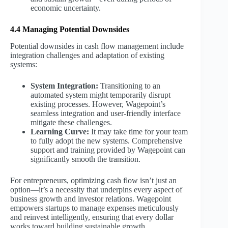
economic uncertainty.
4.4 Managing Potential Downsides
Potential downsides in cash flow management include
integration challenges and adaptation of existing
systems:
System Integration:
Transitioning to an
automated system might temporarily disrupt
existing processes. However, Wagepoint’s
seamless integration and user-friendly interface
mitigate these challenges.
Learning Curve:
It may take time for your team
to fully adopt the new systems. Comprehensive
support and training provided by Wagepoint can
significantly smooth the transition.
For entrepreneurs, optimizing cash flow isn’t just an
option—it’s a necessity that underpins every aspect of
business growth and investor relations. Wagepoint
empowers startups to manage expenses meticulously
and reinvest intelligently, ensuring that every dollar
works toward building sustainable growth.