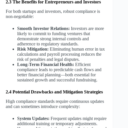
2.3 The Benefits for Entrepreneurs and Investors
For both startups and investors, robust compliance is
non-negotiable:
Smooth Investor Relations:
Investors are more
likely to commit to funding ventures that
demonstrate strong internal controls and
adherence to regulatory standards.
Risk Mitigation:
Eliminating human error in tax
calculations and payroll processing reduces the
risk of penalties and legal disputes.
Long-Term Financial Health:
Efficient
compliance leads to predictable cash flows and
better financial planning—both essential for
sustained growth and successful fundraising.
2.4 Potential Drawbacks and Mitigation Strategies
High compliance standards require continuous updates
and can sometimes introduce complexity:
System Updates:
Frequent updates might require
additional training or temporary adjustments.