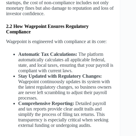
startups, the cost of non-compliance includes not only
monetary fines but also damage to reputation and loss of
investor confidence.
2.2 How Wagepoint Ensures Regulatory
Compliance
Wagepoint is engineered with compliance at its core:
Automatic Tax Calculations:
The platform
automatically calculates all applicable federal,
state, and local taxes, ensuring that your payroll is
compliant with current laws.
Stay Updated with Regulatory Changes:
Wagepoint continuously updates its system with
the latest regulatory changes, so business owners
are never left scrambling to adjust their payroll
processes.
Comprehensive Reporting:
Detailed payroll
and tax reports provide clear audit trails and
simplify the process of filing tax returns. This
transparency is especially critical when seeking
external funding or undergoing audits.