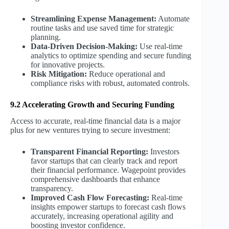
Streamlining Expense Management:
Automate
routine tasks and use saved time for strategic
planning.
Data-Driven Decision-Making:
Use real-time
analytics to optimize spending and secure funding
for innovative projects.
Risk Mitigation:
Reduce operational and
compliance risks with robust, automated controls.
9.2 Accelerating Growth and Securing Funding
Access to accurate, real-time financial data is a major
plus for new ventures trying to secure investment:
Transparent Financial Reporting:
Investors
favor startups that can clearly track and report
their financial performance. Wagepoint provides
comprehensive dashboards that enhance
transparency.
Improved Cash Flow Forecasting:
Real-time
insights empower startups to forecast cash flows
accurately, increasing operational agility and
boosting investor confidence.