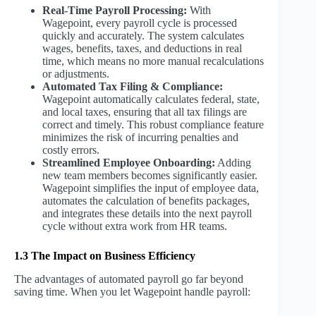
Real-Time Payroll Processing:
With
Wagepoint, every payroll cycle is processed
quickly and accurately. The system calculates
wages, benefits, taxes, and deductions in real
time, which means no more manual recalculations
or adjustments.
Automated Tax Filing & Compliance:
Wagepoint automatically calculates federal, state,
and local taxes, ensuring that all tax filings are
correct and timely. This robust compliance feature
minimizes the risk of incurring penalties and
costly errors.
Streamlined Employee Onboarding:
Adding
new team members becomes significantly easier.
Wagepoint simplifies the input of employee data,
automates the calculation of benefits packages,
and integrates these details into the next payroll
cycle without extra work from HR teams.
1.3 The Impact on Business Efficiency
The advantages of automated payroll go far beyond
saving time. When you let Wagepoint handle payroll: