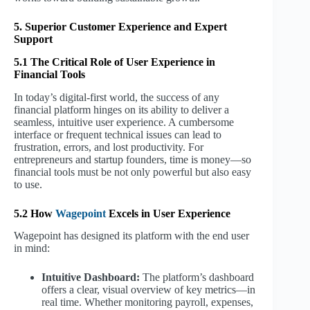
5. Superior Customer Experience and Expert
Support
5.1 The Critical Role of User Experience in
Financial Tools
In today’s digital-first world, the success of any
financial platform hinges on its ability to deliver a
seamless, intuitive user experience. A cumbersome
interface or frequent technical issues can lead to
frustration, errors, and lost productivity. For
entrepreneurs and startup founders, time is money—so
financial tools must be not only powerful but also easy
to use.
5.2 How
Wagepoint
Excels in User Experience
Wagepoint has designed its platform with the end user
in mind:
Intuitive Dashboard:
The platform’s dashboard
offers a clear, visual overview of key metrics—in
real time. Whether monitoring payroll, expenses,