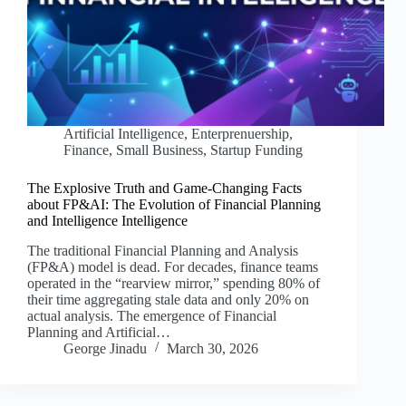
Artificial Intelligence
,
Enterprenuership
,
Finance
,
Small Business
,
Startup Funding
The Explosive Truth and Game-Changing Facts
about FP&AI: The Evolution of Financial Planning
and Intelligence Intelligence
The traditional Financial Planning and Analysis
(FP&A) model is dead. For decades, finance teams
operated in the “rearview mirror,” spending 80% of
their time aggregating stale data and only 20% on
actual analysis. The emergence of Financial
Planning and Artificial…
George Jinadu
March 30, 2026