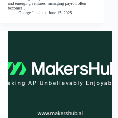
and emerging ventures, managing payroll often
becomes…
George Jinadu
June 15, 2025