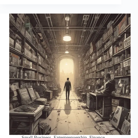
Small Business
,
Enterprenuership
,
Finance