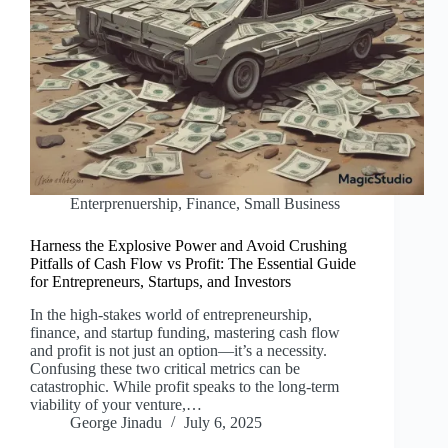
Enterprenuership
,
Finance
,
Small Business
Harness the Explosive Power and Avoid Crushing
Pitfalls of Cash Flow vs Profit: The Essential Guide
for Entrepreneurs, Startups, and Investors
In the high-stakes world of entrepreneurship,
finance, and startup funding, mastering cash flow
and profit is not just an option—it’s a necessity.
Confusing these two critical metrics can be
catastrophic. While profit speaks to the long-term
viability of your venture,…
George Jinadu
July 6, 2025