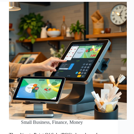
Small Business
,
Finance
,
Money