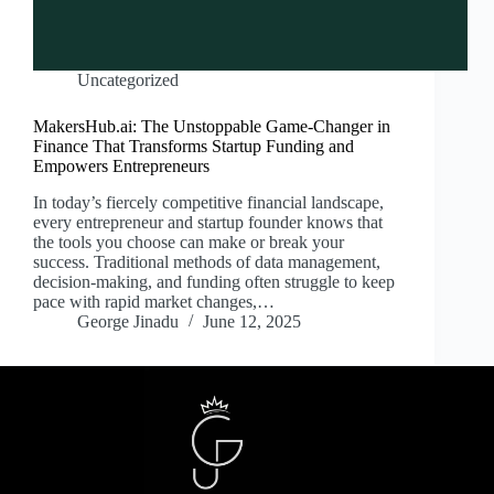
Uncategorized
MakersHub.ai: The Unstoppable Game-Changer in
Finance That Transforms Startup Funding and
Empowers Entrepreneurs
In today’s fiercely competitive financial landscape,
every entrepreneur and startup founder knows that
the tools you choose can make or break your
success. Traditional methods of data management,
decision-making, and funding often struggle to keep
pace with rapid market changes,…
George Jinadu
June 12, 2025