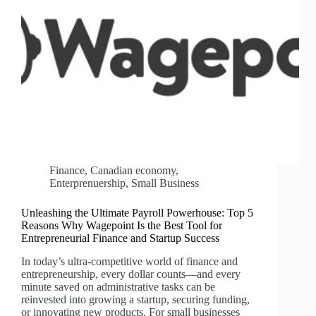
Finance
,
Canadian economy
,
Enterprenuership
,
Small Business
Unleashing the Ultimate Payroll Powerhouse: Top 5
Reasons Why Wagepoint Is the Best Tool for
Entrepreneurial Finance and Startup Success
In today’s ultra-competitive world of finance and
entrepreneurship, every dollar counts—and every
minute saved on administrative tasks can be
reinvested into growing a startup, securing funding,
or innovating new products. For small businesses