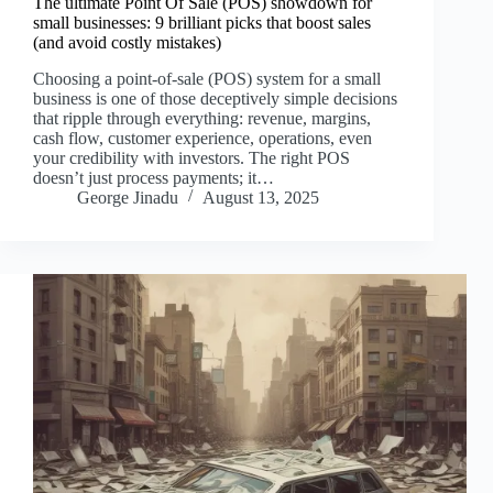
The ultimate Point Of Sale (POS) showdown for
small businesses: 9 brilliant picks that boost sales
(and avoid costly mistakes)
Choosing a point-of-sale (POS) system for a small
business is one of those deceptively simple decisions
that ripple through everything: revenue, margins,
cash flow, customer experience, operations, even
your credibility with investors. The right POS
doesn’t just process payments; it…
George Jinadu
August 13, 2025