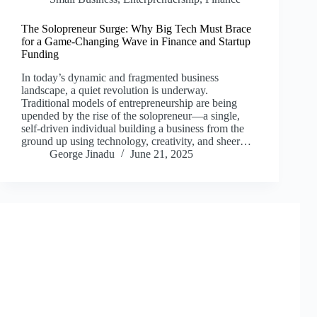
The Solopreneur Surge: Why Big Tech Must Brace
for a Game-Changing Wave in Finance and Startup
Funding
In today’s dynamic and fragmented business
landscape, a quiet revolution is underway.
Traditional models of entrepreneurship are being
upended by the rise of the solopreneur—a single,
self-driven individual building a business from the
ground up using technology, creativity, and sheer…
George Jinadu
June 21, 2025