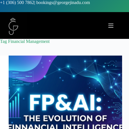
+1 (306) 500 7862
|
bookings@georgejinadu.com
Tag
Financial Management