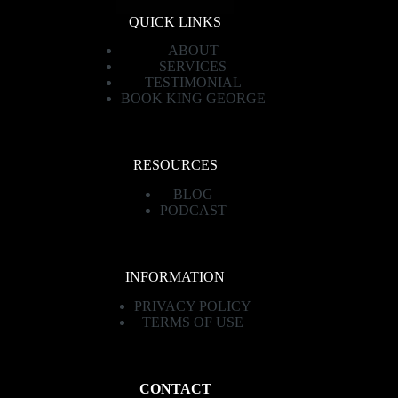
QUICK LINKS
ABOUT
SERVICES
TESTIMONIAL
BOOK KING GEORGE
RESOURCES
BLOG
PODCAST
INFORMATION
PRIVACY POLICY
TERMS OF USE
CONTACT