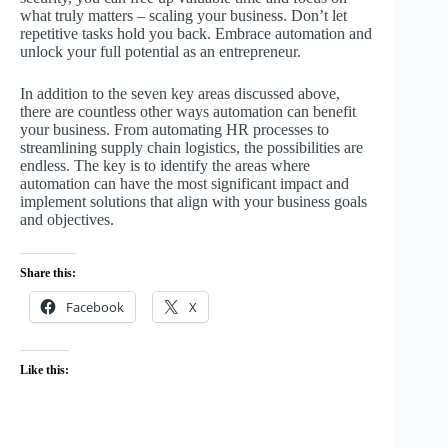
what truly matters – scaling your business. Don’t let
repetitive tasks hold you back. Embrace automation and
unlock your full potential as an entrepreneur.
In addition to the seven key areas discussed above,
there are countless other ways automation can benefit
your business. From automating HR processes to
streamlining supply chain logistics, the possibilities are
endless. The key is to identify the areas where
automation can have the most significant impact and
implement solutions that align with your business goals
and objectives.
Share this:
Facebook
X
Like this: