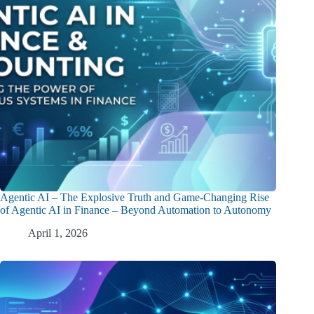
Agentic AI – The Explosive Truth and Game-Changing Rise
of Agentic AI in Finance – Beyond Automation to Autonomy
April 1, 2026