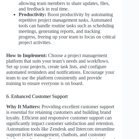
allowing team members to share updates, files,
and feedback in real time.
Productivity:
Boost productivity by automating
repetitive project management tasks. Automated
tools can handle routine tasks such as scheduling
meetings, generating reports, and tracking
progress, freeing up your team to focus on critical
project activities.
How to Implement:
Choose a project management
platform that suits your team’s needs and workflows.
Set up your projects, create task lists, and configure
automated reminders and notifications. Encourage your
team to use the platform consistently and provide
training to ensure everyone is on board.
6. Enhanced Customer Support
Why It Matters:
Providing excellent customer support
is essential for retaining customers and building brand
loyalty. Efficient and responsive customer support can
significantly impact customer satisfaction and retention.
Automation tools like Zendesk and Intercom streamline
support ticket management, chatbots, and customer