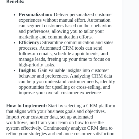
Benefits:
Personalization:
Deliver personalized customer
experiences without manual effort. Automation
can segment customers based on their behaviors
and preferences, allowing you to tailor your
marketing and communication efforts.
Efficiency:
Streamline communication and sales
processes. Automated CRM tools can send
follow-up emails, schedule appointments, and
manage leads, freeing up your time to focus on
high-priority tasks.
Insights:
Gain valuable insights into customer
behavior and preferences. Analyzing CRM data
can help you understand customer needs, identify
opportunities for upselling or cross-selling, and
improve your overall customer experience.
How to Implement:
Start by selecting a CRM platform
that aligns with your business goals and objectives.
Import your customer data, set up automated
workflows, and train your team on how to use the
system effectively. Continuously analyze CRM data to
refine your strategies and enhance customer satisfaction.