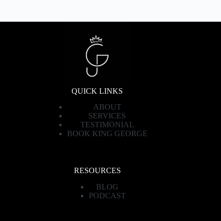
QUICK LINKS
ABOUT
SERVICES
TESTIMONIAL
BOOK KING GEORGE
RESOURCES
BLOG
PODCAST