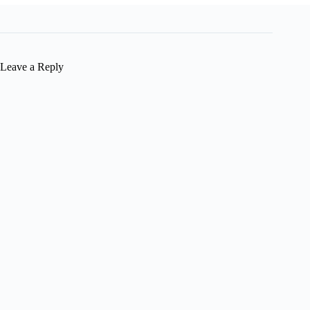
Leave a Reply