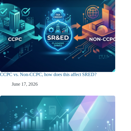
CCPC vs. Non-CCPC, how does this affect SRED?
June 17, 2026