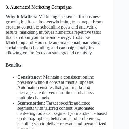
3. Automated Marketing Campaigns
Why It Matters:
Marketing is essential for business
growth, but it can be overwhelming to manage. From
creating content to scheduling posts and analyzing
results, marketing involves numerous repetitive tasks
that can drain your time and energy. Tools like
Mailchimp and Hootsuite automate email marketing,
social media scheduling, and campaign analytics,
allowing you to focus on strategy and creativity.
Benefits:
Consistency:
Maintain a consistent online
presence without constant manual updates.
Automation ensures that your marketing
messages are delivered on time and across
multiple channels.
Segmentation:
Target specific audience
segments with tailored content. Automated
marketing tools can segment your audience based
on demographics, behaviors, and preferences,
enabling you to deliver relevant and personalized
messages.