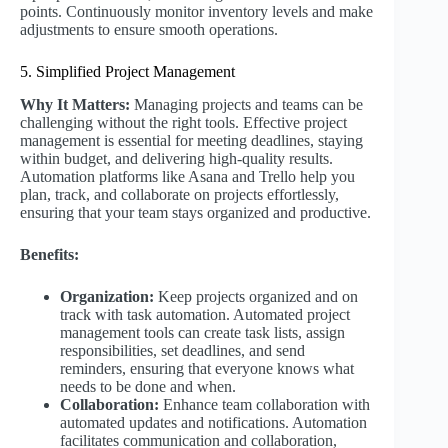
points. Continuously monitor inventory levels and make
adjustments to ensure smooth operations.
5. Simplified Project Management
Why It Matters:
Managing projects and teams can be
challenging without the right tools. Effective project
management is essential for meeting deadlines, staying
within budget, and delivering high-quality results.
Automation platforms like Asana and Trello help you
plan, track, and collaborate on projects effortlessly,
ensuring that your team stays organized and productive.
Benefits:
Organization:
Keep projects organized and on
track with task automation. Automated project
management tools can create task lists, assign
responsibilities, set deadlines, and send
reminders, ensuring that everyone knows what
needs to be done and when.
Collaboration:
Enhance team collaboration with
automated updates and notifications. Automation
facilitates communication and collaboration,