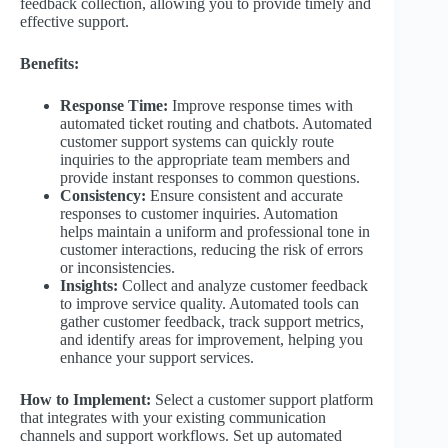
feedback collection, allowing you to provide timely and
effective support.
Benefits:
Response Time:
Improve response times with
automated ticket routing and chatbots. Automated
customer support systems can quickly route
inquiries to the appropriate team members and
provide instant responses to common questions.
Consistency:
Ensure consistent and accurate
responses to customer inquiries. Automation
helps maintain a uniform and professional tone in
customer interactions, reducing the risk of errors
or inconsistencies.
Insights:
Collect and analyze customer feedback
to improve service quality. Automated tools can
gather customer feedback, track support metrics,
and identify areas for improvement, helping you
enhance your support services.
How to Implement:
Select a customer support platform
that integrates with your existing communication
channels and support workflows. Set up automated