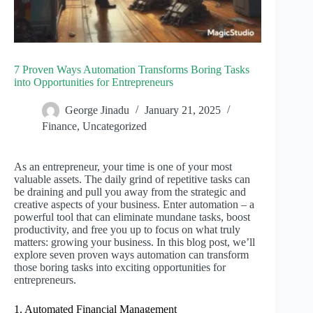
7 Proven Ways Automation Transforms Boring Tasks
into Opportunities for Entrepreneurs
George Jinadu
January 21, 2025
Finance
,
Uncategorized
As an entrepreneur, your time is one of your most
valuable assets. The daily grind of repetitive tasks can
be draining and pull you away from the strategic and
creative aspects of your business. Enter automation – a
powerful tool that can eliminate mundane tasks, boost
productivity, and free you up to focus on what truly
matters: growing your business. In this blog post, we’ll
explore seven proven ways automation can transform
those boring tasks into exciting opportunities for
entrepreneurs.
1. Automated Financial Management