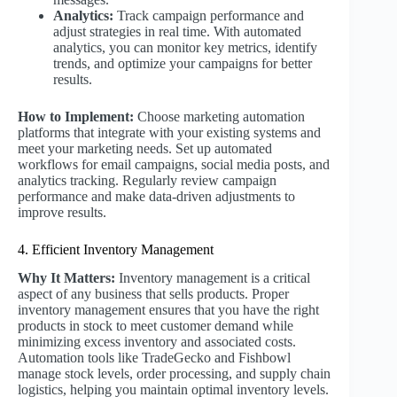
Analytics:
Track campaign performance and
adjust strategies in real time. With automated
analytics, you can monitor key metrics, identify
trends, and optimize your campaigns for better
results.
How to Implement:
Choose marketing automation
platforms that integrate with your existing systems and
meet your marketing needs. Set up automated
workflows for email campaigns, social media posts, and
analytics tracking. Regularly review campaign
performance and make data-driven adjustments to
improve results.
4. Efficient Inventory Management
Why It Matters:
Inventory management is a critical
aspect of any business that sells products. Proper
inventory management ensures that you have the right
products in stock to meet customer demand while
minimizing excess inventory and associated costs.
Automation tools like TradeGecko and Fishbowl
manage stock levels, order processing, and supply chain
logistics, helping you maintain optimal inventory levels.