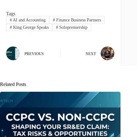
Tags
#
AI and Accounting
#
Finance Business Partners
#
King George Speaks
#
Soloprenuership
PREVIOUS
NEXT
Related Posts