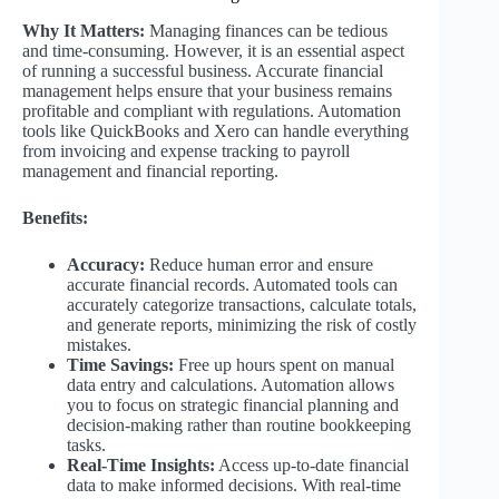
Why It Matters:
Managing finances can be tedious
and time-consuming. However, it is an essential aspect
of running a successful business. Accurate financial
management helps ensure that your business remains
profitable and compliant with regulations. Automation
tools like QuickBooks and Xero can handle everything
from invoicing and expense tracking to payroll
management and financial reporting.
Benefits:
Accuracy:
Reduce human error and ensure
accurate financial records. Automated tools can
accurately categorize transactions, calculate totals,
and generate reports, minimizing the risk of costly
mistakes.
Time Savings:
Free up hours spent on manual
data entry and calculations. Automation allows
you to focus on strategic financial planning and
decision-making rather than routine bookkeeping
tasks.
Real-Time Insights:
Access up-to-date financial
data to make informed decisions. With real-time