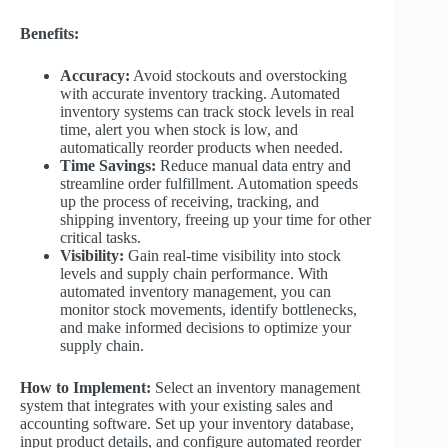
Benefits:
Accuracy:
Avoid stockouts and overstocking
with accurate inventory tracking. Automated
inventory systems can track stock levels in real
time, alert you when stock is low, and
automatically reorder products when needed.
Time Savings:
Reduce manual data entry and
streamline order fulfillment. Automation speeds
up the process of receiving, tracking, and
shipping inventory, freeing up your time for other
critical tasks.
Visibility:
Gain real-time visibility into stock
levels and supply chain performance. With
automated inventory management, you can
monitor stock movements, identify bottlenecks,
and make informed decisions to optimize your
supply chain.
How to Implement:
Select an inventory management
system that integrates with your existing sales and
accounting software. Set up your inventory database,
input product details, and configure automated reorder