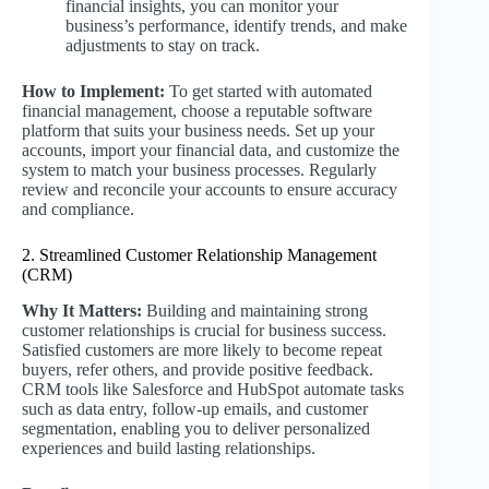
financial insights, you can monitor your
business’s performance, identify trends, and make
adjustments to stay on track.
How to Implement:
To get started with automated
financial management, choose a reputable software
platform that suits your business needs. Set up your
accounts, import your financial data, and customize the
system to match your business processes. Regularly
review and reconcile your accounts to ensure accuracy
and compliance.
2. Streamlined Customer Relationship Management
(CRM)
Why It Matters:
Building and maintaining strong
customer relationships is crucial for business success.
Satisfied customers are more likely to become repeat
buyers, refer others, and provide positive feedback.
CRM tools like Salesforce and HubSpot automate tasks
such as data entry, follow-up emails, and customer
segmentation, enabling you to deliver personalized
experiences and build lasting relationships.