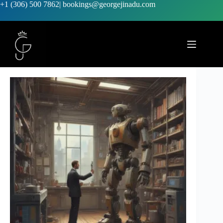
+1 (306) 500 7862
|
bookings@georgejinadu.com