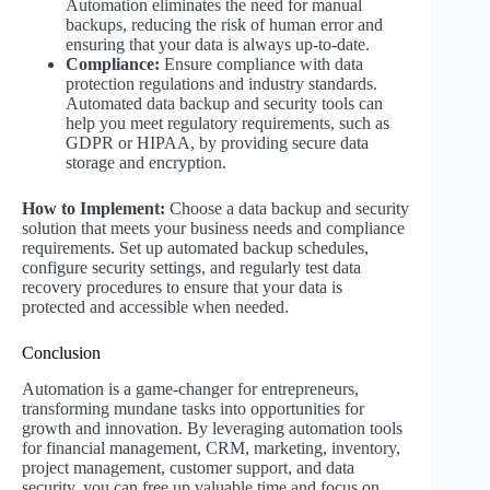
Automation eliminates the need for manual
backups, reducing the risk of human error and
ensuring that your data is always up-to-date.
Compliance:
Ensure compliance with data
protection regulations and industry standards.
Automated data backup and security tools can
help you meet regulatory requirements, such as
GDPR or HIPAA, by providing secure data
storage and encryption.
How to Implement:
Choose a data backup and security
solution that meets your business needs and compliance
requirements. Set up automated backup schedules,
configure security settings, and regularly test data
recovery procedures to ensure that your data is
protected and accessible when needed.
Conclusion
Automation is a game-changer for entrepreneurs,
transforming mundane tasks into opportunities for
growth and innovation. By leveraging automation tools
for financial management, CRM, marketing, inventory,
project management, customer support, and data
security, you can free up valuable time and focus on