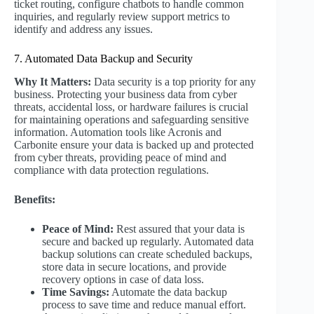
ticket routing, configure chatbots to handle common
inquiries, and regularly review support metrics to
identify and address any issues.
7. Automated Data Backup and Security
Why It Matters:
Data security is a top priority for any
business. Protecting your business data from cyber
threats, accidental loss, or hardware failures is crucial
for maintaining operations and safeguarding sensitive
information. Automation tools like Acronis and
Carbonite ensure your data is backed up and protected
from cyber threats, providing peace of mind and
compliance with data protection regulations.
Benefits:
Peace of Mind:
Rest assured that your data is
secure and backed up regularly. Automated data
backup solutions can create scheduled backups,
store data in secure locations, and provide
recovery options in case of data loss.
Time Savings:
Automate the data backup
process to save time and reduce manual effort.