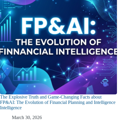
The Explosive Truth and Game-Changing Facts about
FP&AI: The Evolution of Financial Planning and Intelligence
Intelligence
March 30, 2026