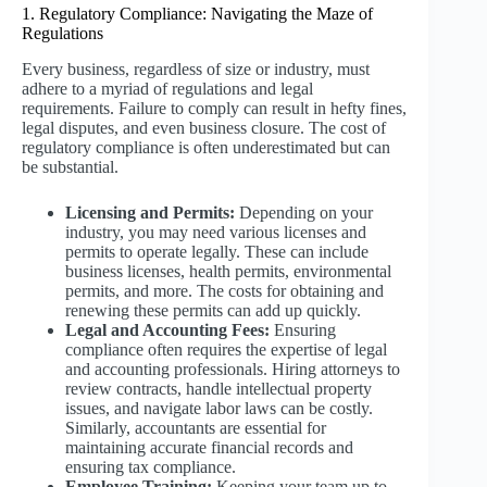
1. Regulatory Compliance: Navigating the Maze of
Regulations
Every business, regardless of size or industry, must
adhere to a myriad of regulations and legal
requirements. Failure to comply can result in hefty fines,
legal disputes, and even business closure. The cost of
regulatory compliance is often underestimated but can
be substantial.
Licensing and Permits:
Depending on your
industry, you may need various licenses and
permits to operate legally. These can include
business licenses, health permits, environmental
permits, and more. The costs for obtaining and
renewing these permits can add up quickly.
Legal and Accounting Fees:
Ensuring
compliance often requires the expertise of legal
and accounting professionals. Hiring attorneys to
review contracts, handle intellectual property
issues, and navigate labor laws can be costly.
Similarly, accountants are essential for
maintaining accurate financial records and
ensuring tax compliance.
Employee Training:
Keeping your team up to