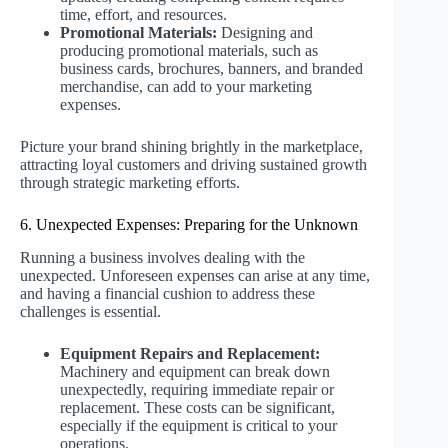
time, effort, and resources.
Promotional Materials:
Designing and
producing promotional materials, such as
business cards, brochures, banners, and branded
merchandise, can add to your marketing
expenses.
Picture your brand shining brightly in the marketplace,
attracting loyal customers and driving sustained growth
through strategic marketing efforts.
6. Unexpected Expenses: Preparing for the Unknown
Running a business involves dealing with the
unexpected. Unforeseen expenses can arise at any time,
and having a financial cushion to address these
challenges is essential.
Equipment Repairs and Replacement:
Machinery and equipment can break down
unexpectedly, requiring immediate repair or
replacement. These costs can be significant,
especially if the equipment is critical to your
operations.