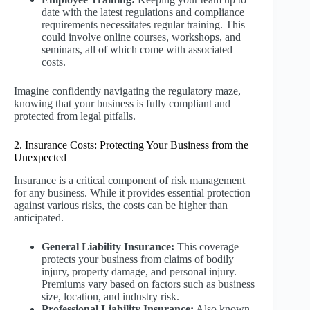
date with the latest regulations and compliance
requirements necessitates regular training. This
could involve online courses, workshops, and
seminars, all of which come with associated
costs.
Imagine confidently navigating the regulatory maze,
knowing that your business is fully compliant and
protected from legal pitfalls.
2. Insurance Costs: Protecting Your Business from the
Unexpected
Insurance is a critical component of risk management
for any business. While it provides essential protection
against various risks, the costs can be higher than
anticipated.
General Liability Insurance:
This coverage
protects your business from claims of bodily
injury, property damage, and personal injury.
Premiums vary based on factors such as business
size, location, and industry risk.
Professional Liability Insurance:
Also known