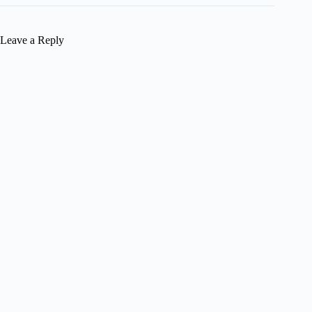
Leave a Reply