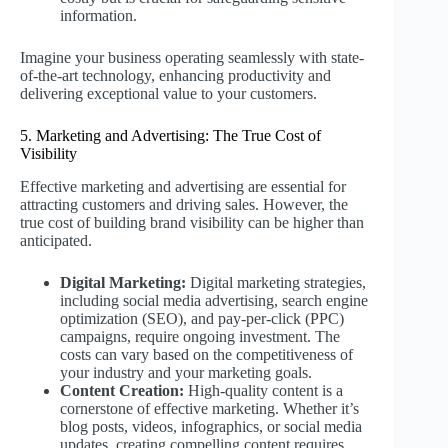
information.
Imagine your business operating seamlessly with state-
of-the-art technology, enhancing productivity and
delivering exceptional value to your customers.
5. Marketing and Advertising: The True Cost of
Visibility
Effective marketing and advertising are essential for
attracting customers and driving sales. However, the
true cost of building brand visibility can be higher than
anticipated.
Digital Marketing:
Digital marketing strategies,
including social media advertising, search engine
optimization (SEO), and pay-per-click (PPC)
campaigns, require ongoing investment. The
costs can vary based on the competitiveness of
your industry and your marketing goals.
Content Creation:
High-quality content is a
cornerstone of effective marketing. Whether it’s
blog posts, videos, infographics, or social media
updates, creating compelling content requires