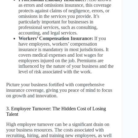
as errors and omissions insurance, this coverage
protects against claims of negligence, errors, or
omissions in the services you provide. It’s
particularly important for businesses in
professional services, such as consulting,
accounting, and legal services.
Workers’ Compensation Insurance:
If you
have employees, workers’ compensation
insurance is mandatory in most jurisdictions. It
covers medical expenses and lost wages for
employees injured on the job. Premiums are
influenced by the nature of your business and the
level of risk associated with the work.
Picture your business fortified with comprehensive
insurance coverage, giving you peace of mind to focus
on growth and innovation.
3. Employee Turnover: The Hidden Cost of Losing
Talent
High employee turnover can be a significant drain on
your business resources. The costs associated with
recruiting, hiring, and training new employees, as well