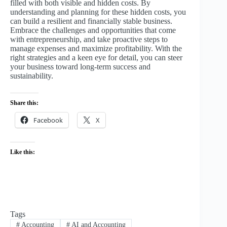
filled with both visible and hidden costs. By
understanding and planning for these hidden costs, you
can build a resilient and financially stable business.
Embrace the challenges and opportunities that come
with entrepreneurship, and take proactive steps to
manage expenses and maximize profitability. With the
right strategies and a keen eye for detail, you can steer
your business toward long-term success and
sustainability.
Share this:
Facebook
X
Like this:
Tags
#
Accounting
#
AI and Accounting