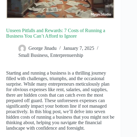
Unseen Pitfalls and Rewards: 7 Costs of Running a
Business You Can’t Afford to Ignore
George Jinadu
January 7, 2025
Small Business
,
Enterprenuership
Starting and running a business is a thrilling journey
filled with challenges, triumphs, and the occasional
surprise. While many entrepreneurs meticulously plan
for obvious expenses like rent, salaries, and supplies,
there are hidden costs that can catch even the most
prepared off guard. These unforeseen expenses can
significantly impact your bottom line if not managed
proactively. In this blog post, we’ll delve into seven
hidden costs of running a business that you might not be
thinking about, helping you navigate the financial
landscape with confidence and foresight.