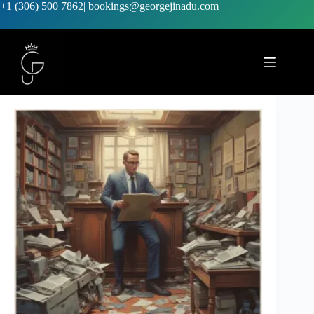
+1 (306) 500 7862
|
bookings@georgejinadu.com