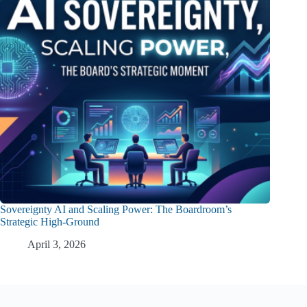
Sovereignty AI and Scaling Power: The Boardroom’s
Strategic High-Ground
April 3, 2026