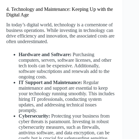
4. Technology and Maintenance: Keeping Up with the
Digital Age
In today’s digital world, technology is a cornerstone of
business operations. While investing in technology can
drive efficiency and innovation, the associated costs are
often underestimated.
Hardware and Software:
Purchasing
computers, servers, software licenses, and other
tech tools can be expensive. Additionally,
software subscriptions and renewals add to the
ongoing costs.
IT Support and Maintenance:
Regular
maintenance and support are essential to keep
your technology running smoothly. This includes
hiring IT professionals, conducting system
updates, and addressing technical issues
promptly.
Cybersecurity:
Protecting your business from
cyber threats is paramount. Investing in robust
cybersecurity measures, such as firewalls,
antivirus software, and data encryption, can be
costly but is crucial for safeguarding sensitive