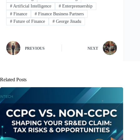
#
Artificial Intelligence
#
Enterprenuership
#
Finance
#
Finance Business Partners
#
Future of Finance
#
George Jinadu
PREVIOUS
NEXT
Related Posts