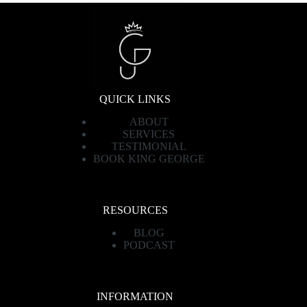
QUICK LINKS
ABOUT
SERVICES
TESTIMONIAL
BOOK KING GEORGE
RESOURCES
BLOG
PODCAST
INFORMATION