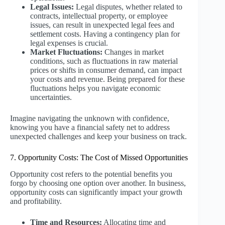
Legal Issues:
Legal disputes, whether related to
contracts, intellectual property, or employee
issues, can result in unexpected legal fees and
settlement costs. Having a contingency plan for
legal expenses is crucial.
Market Fluctuations:
Changes in market
conditions, such as fluctuations in raw material
prices or shifts in consumer demand, can impact
your costs and revenue. Being prepared for these
fluctuations helps you navigate economic
uncertainties.
Imagine navigating the unknown with confidence,
knowing you have a financial safety net to address
unexpected challenges and keep your business on track.
7. Opportunity Costs: The Cost of Missed Opportunities
Opportunity cost refers to the potential benefits you
forgo by choosing one option over another. In business,
opportunity costs can significantly impact your growth
and profitability.
Time and Resources:
Allocating time and