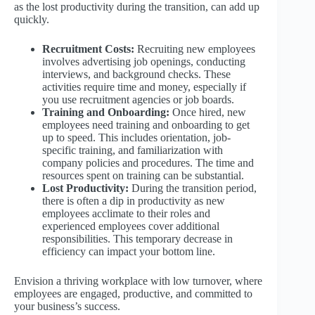
as the lost productivity during the transition, can add up
quickly.
Recruitment Costs:
Recruiting new employees
involves advertising job openings, conducting
interviews, and background checks. These
activities require time and money, especially if
you use recruitment agencies or job boards.
Training and Onboarding:
Once hired, new
employees need training and onboarding to get
up to speed. This includes orientation, job-
specific training, and familiarization with
company policies and procedures. The time and
resources spent on training can be substantial.
Lost Productivity:
During the transition period,
there is often a dip in productivity as new
employees acclimate to their roles and
experienced employees cover additional
responsibilities. This temporary decrease in
efficiency can impact your bottom line.
Envision a thriving workplace with low turnover, where
employees are engaged, productive, and committed to
your business’s success.