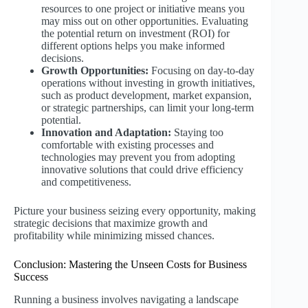
resources to one project or initiative means you
may miss out on other opportunities. Evaluating
the potential return on investment (ROI) for
different options helps you make informed
decisions.
Growth Opportunities:
Focusing on day-to-day
operations without investing in growth initiatives,
such as product development, market expansion,
or strategic partnerships, can limit your long-term
potential.
Innovation and Adaptation:
Staying too
comfortable with existing processes and
technologies may prevent you from adopting
innovative solutions that could drive efficiency
and competitiveness.
Picture your business seizing every opportunity, making
strategic decisions that maximize growth and
profitability while minimizing missed chances.
Conclusion: Mastering the Unseen Costs for Business
Success
Running a business involves navigating a landscape