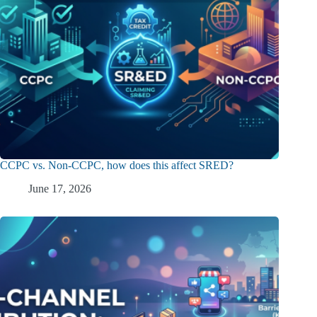
CCPC vs. Non-CCPC, how does this affect SRED?
June 17, 2026