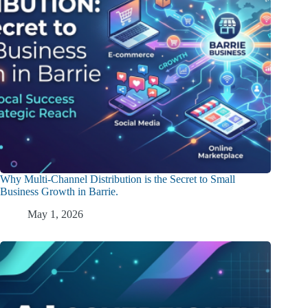
Why Multi-Channel Distribution is the Secret to Small
Business Growth in Barrie.
May 1, 2026