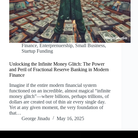
Finance
,
Enterprenuership
,
Small Business
,
Startup Funding
Unlocking the Infinite Money Glitch: The Power
and Peril of Fractional Reserve Banking in Modern
Finance
Imagine if the entire modern financial system
functioned on an incredible, almost magical “infinite
money glitch”—where billions, perhaps trillions, of
dollars are created out of thin air every single day.
Yet at any given moment, the very foundation of
that…
George Jinadu
May 16, 2025