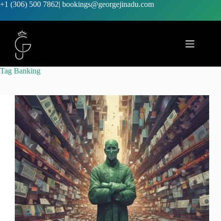
+1 (306) 500 7862
|
bookings@georgejinadu.com
Tag
Banking