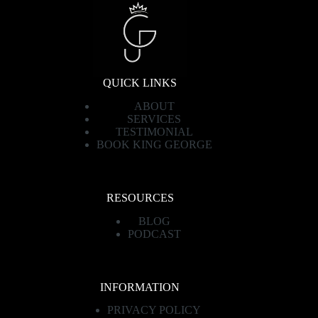
QUICK LINKS
ABOUT
SERVICES
TESTIMONIAL
BOOK KING GEORGE
RESOURCES
BLOG
PODCAST
INFORMATION
PRIVACY POLICY