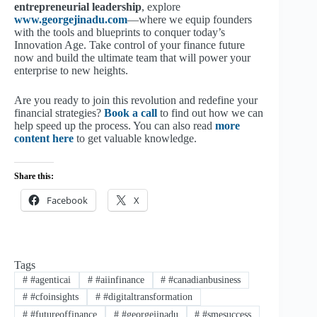
entrepreneurial leadership
, explore
www.georgejinadu.com
—where we equip founders
with the tools and blueprints to conquer today’s
Innovation Age. Take control of your finance future
now and build the ultimate team that will power your
enterprise to new heights.
Are you ready to join this revolution and redefine your
financial strategies?
Book a call
to find out how we can
help speed up the process. You can also read
more
content here
to get valuable knowledge.
Share this:
Facebook
X
Tags
#
#agenticai
#
#aiinfinance
#
#canadianbusiness
#
#cfoinsights
#
#digitaltransformation
#
#futureoffinance
#
#georgejinadu
#
#smesuccess