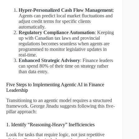
Hyper-Personalized Cash Flow Management
:
Agents can predict local market fluctuations and
adjust credit terms for specific clients
automatically.
Regulatory Compliance Automation
: Keeping
up with Canadian tax laws and provincial
regulations becomes seamless when agents are
programmed to monitor legislative updates in
real-time.
Enhanced Strategic Advisory
: Finance leaders
can spend 80% of their time on strategy rather
than data entry.
Five Steps to Implementing Agentic AI in Finance
Leadership
Transitioning to an agentic model requires a structured
framework. George Jinadu suggests following this five-
pillar approach:
1. Identify “Reasoning-Heavy” Inefficiencies
Look for tasks that require logic, not just repetitive