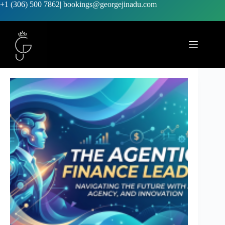
+1 (306) 500 7862
|
bookings@georgejinadu.com