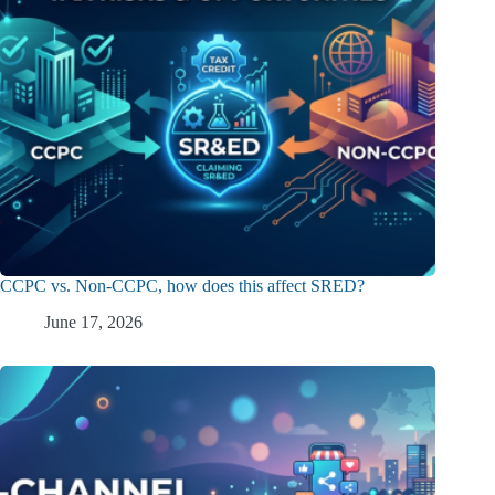
CCPC vs. Non-CCPC, how does this affect SRED?
June 17, 2026