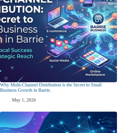
Why Multi-Channel Distribution is the Secret to Small
Business Growth in Barrie.
May 1, 2026