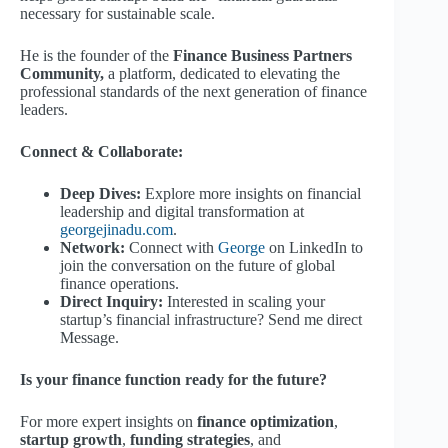
necessary for sustainable scale.
He is the founder of the
Finance Business Partners
Community,
a platform, dedicated to elevating the
professional standards of the next generation of finance
leaders.
Connect & Collaborate:
Deep Dives:
Explore more insights on financial
leadership and digital transformation at
georgejinadu.com
.
Network:
Connect with
George
on LinkedIn to
join the conversation on the future of global
finance operations.
Direct Inquiry:
Interested in scaling your
startup’s financial infrastructure? Send me direct
Message.
Is your finance function ready for the future?
For more expert insights on
finance optimization
,
startup growth
,
funding strategies
, and