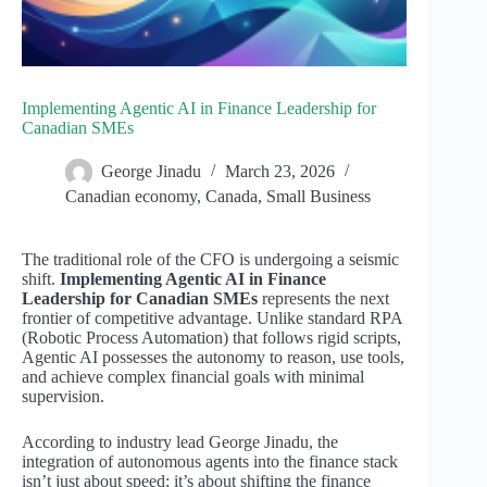
Implementing Agentic AI in Finance Leadership for
Canadian SMEs
George Jinadu
March 23, 2026
Canadian economy
,
Canada
,
Small Business
The traditional role of the CFO is undergoing a seismic
shift.
Implementing Agentic AI in Finance
Leadership for Canadian SMEs
represents the next
frontier of competitive advantage. Unlike standard RPA
(Robotic Process Automation) that follows rigid scripts,
Agentic AI possesses the autonomy to reason, use tools,
and achieve complex financial goals with minimal
supervision.
According to industry lead George Jinadu, the
integration of autonomous agents into the finance stack
isn’t just about speed; it’s about shifting the finance