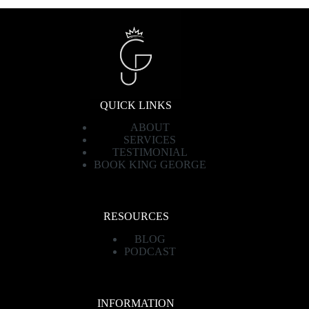
QUICK LINKS
ABOUT
SERVICES
TESTIMONIAL
BOOK KING GEORGE
RESOURCES
BLOG
PODCAST
INFORMATION