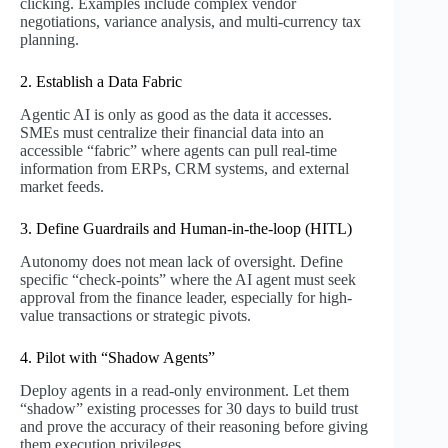
clicking. Examples include complex vendor
negotiations, variance analysis, and multi-currency tax
planning.
2. Establish a Data Fabric
Agentic AI is only as good as the data it accesses.
SMEs must centralize their financial data into an
accessible “fabric” where agents can pull real-time
information from ERPs, CRM systems, and external
market feeds.
3. Define Guardrails and Human-in-the-loop (HITL)
Autonomy does not mean lack of oversight. Define
specific “check-points” where the AI agent must seek
approval from the finance leader, especially for high-
value transactions or strategic pivots.
4. Pilot with “Shadow Agents”
Deploy agents in a read-only environment. Let them
“shadow” existing processes for 30 days to build trust
and prove the accuracy of their reasoning before giving
them execution privileges.