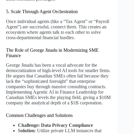
5. Scale Through Agent Orchestration
Once individual agents (like a “Tax Agent” or “Payroll
Agent”) are successful, connect them. This creates an
ecosystem where agents talk to each other to solve
cross-departmental financial hurdles.
The Role of George Jinadu in Modernizing SME
Finance
George Jinadu has been a vocal advocate for the
democratization of high-level AI tools for smaller firms.
He argues that Canadian SMEs often fail because they
lack the “sophisticated foresight” that enterprise
companies buy through massive consulting contracts.
Implementing Agentic AI in Finance Leadership for
Canadian SMEs levels the playing field, giving a $10M
company the analytical depth of a $1B corporation.
Common Challenges and Solutions
Challenge: Data Privacy Compliance
Solution
: Utilize private LLM instances that