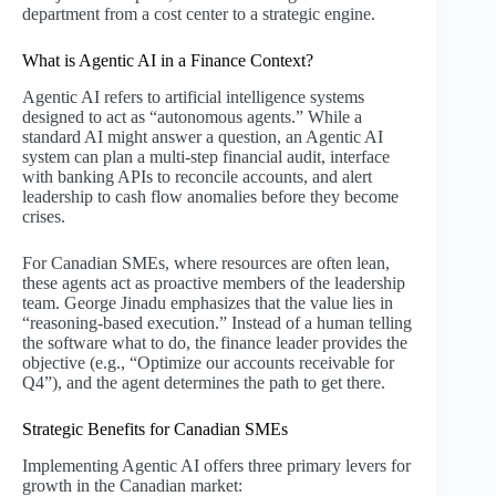
department from a cost center to a strategic engine.
What is Agentic AI in a Finance Context?
Agentic AI refers to artificial intelligence systems
designed to act as “autonomous agents.” While a
standard AI might answer a question, an Agentic AI
system can plan a multi-step financial audit, interface
with banking APIs to reconcile accounts, and alert
leadership to cash flow anomalies before they become
crises.
For Canadian SMEs, where resources are often lean,
these agents act as proactive members of the leadership
team. George Jinadu emphasizes that the value lies in
“reasoning-based execution.” Instead of a human telling
the software what to do, the finance leader provides the
objective (e.g., “Optimize our accounts receivable for
Q4”), and the agent determines the path to get there.
Strategic Benefits for Canadian SMEs
Implementing Agentic AI offers three primary levers for
growth in the Canadian market: