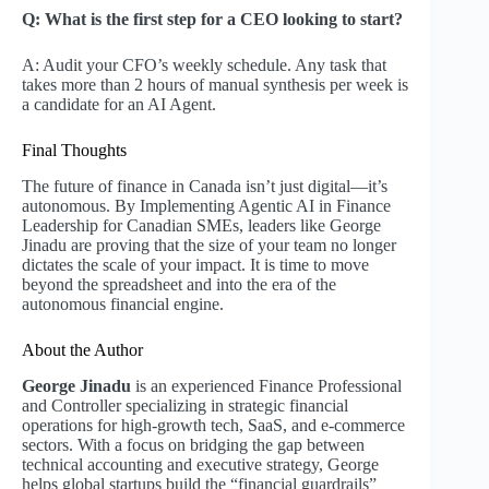
Q: What is the first step for a CEO looking to start?
A: Audit your CFO’s weekly schedule. Any task that
takes more than 2 hours of manual synthesis per week is
a candidate for an AI Agent.
Final Thoughts
The future of finance in Canada isn’t just digital—it’s
autonomous. By Implementing Agentic AI in Finance
Leadership for Canadian SMEs, leaders like George
Jinadu are proving that the size of your team no longer
dictates the scale of your impact. It is time to move
beyond the spreadsheet and into the era of the
autonomous financial engine.
About the Author
George Jinadu
is an experienced Finance Professional
and Controller specializing in strategic financial
operations for high-growth tech, SaaS, and e-commerce
sectors. With a focus on bridging the gap between
technical accounting and executive strategy, George
helps global startups build the “financial guardrails”