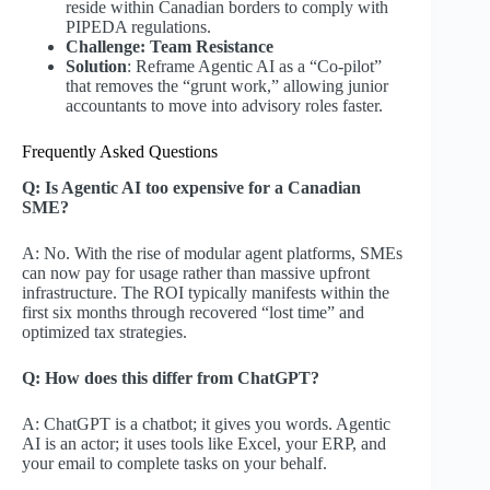
reside within Canadian borders to comply with
PIPEDA regulations.
Challenge: Team Resistance
Solution
: Reframe Agentic AI as a “Co-pilot”
that removes the “grunt work,” allowing junior
accountants to move into advisory roles faster.
Frequently Asked Questions
Q: Is Agentic AI too expensive for a Canadian
SME?
A: No. With the rise of modular agent platforms, SMEs
can now pay for usage rather than massive upfront
infrastructure. The ROI typically manifests within the
first six months through recovered “lost time” and
optimized tax strategies.
Q: How does this differ from ChatGPT?
A: ChatGPT is a chatbot; it gives you words. Agentic
AI is an actor; it uses tools like Excel, your ERP, and
your email to complete tasks on your behalf.