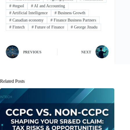
#
#tegsol
#
AI and Accounting
#
Artificial Intelligence
#
Business Growth
#
Canadian economy
#
Finance Business Partners
#
Fintech
#
Future of Finance
#
George Jinadu
PREVIOUS
NEXT
Related Posts