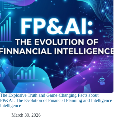
The Explosive Truth and Game-Changing Facts about
FP&AI: The Evolution of Financial Planning and Intelligence
Intelligence
March 30, 2026